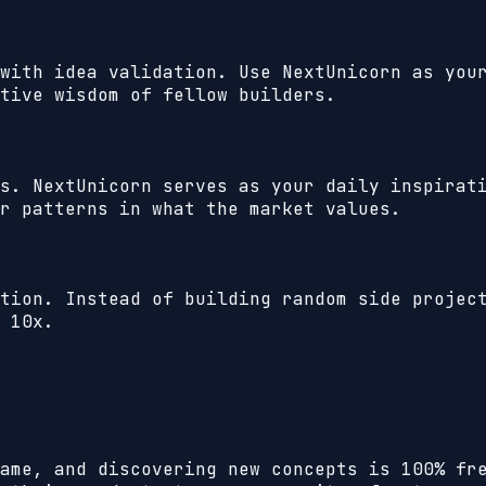
with idea validation. Use NextUnicorn as you
tive wisdom of fellow builders.
s. NextUnicorn serves as your daily inspirat
r patterns in what the market values.
tion. Instead of building random side projec
 10x.
ame, and discovering new concepts is 100% fr