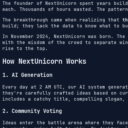
The founder of NextUnicorn spent years build
each. Thousands of hours wasted. The pattern
The breakthrough came when realizing that
th
build; they lack the data to know what to bu
In November 2024, NextUnicorn was born. The 
with the wisdom of the crowd to separate win
rise to the top.
How NextUnicorn Works
1. AI Generation
Every day at 2 AM UTC, our AI system generat
they're carefully crafted ideas based on cur
includes a catchy title, compelling slogan, 
2. Community Voting
Ideas enter the battle arena where they face