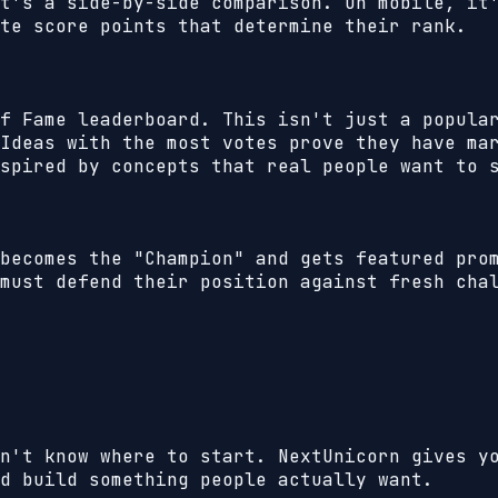
t's a side-by-side comparison. On mobile, it
te score points that determine their rank.
f Fame leaderboard. This isn't just a popula
Ideas with the most votes prove they have ma
spired by concepts that real people want to 
becomes the "Champion" and gets featured pro
must defend their position against fresh cha
n't know where to start. NextUnicorn gives y
d build something people actually want.