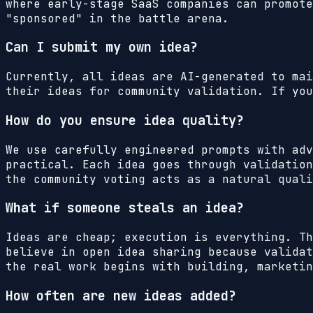
where early-stage SaaS companies can promote
"sponsored" in the battle arena.
Can I submit my own idea?
Currently, all ideas are AI-generated to mai
their ideas for community validation. If you
How do you ensure idea quality?
We use carefully engineered prompts with adv
practical. Each idea goes through validation
the community voting acts as a natural quali
What if someone steals an idea?
Ideas are cheap; execution is everything. Th
believe in open idea sharing because validat
the real work begins with building, marketin
How often are new ideas added?