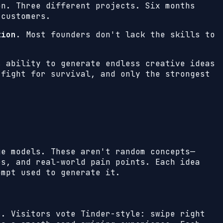
on. Three different projects. Six months
 customers.
tion
. Most founders don't lack the skills to
s ability to generate endless creative ideas
 fight for survival, and only the strongest
ge models. These aren't random concepts—
es, and real-world pain points. Each idea
ompt used to generate it.
s. Visitors vote Tinder-style: swipe right