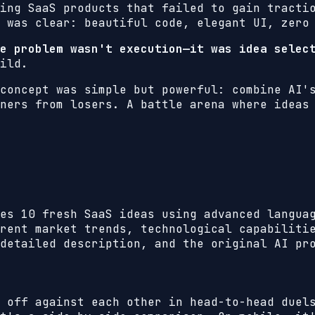
ing SaaS products that failed to gain tracti
 was clear: beautiful code, elegant UI, zero
e problem wasn't execution—it was idea selec
ild.
concept was simple but powerful: combine AI'
ners from losers. A battle arena where ideas
es 10 fresh SaaS ideas using advanced langua
rent market trends, technological capabiliti
detailed description, and the original AI pr
 off against each other in head-to-head duel