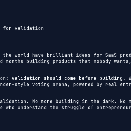
 for validation
 the world have brilliant ideas for SaaS pro
d months building products that nobody wants
ion:
validation should come before building
. 
nder-style voting arena, powered by real ent
alidation. No more building in the dark. No 
e who understand the struggle of entrepreneu