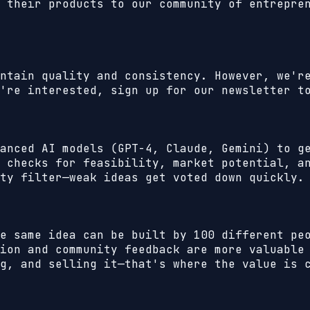
 their products to our community of entrepre
ntain quality and consistency. However, we'r
're interested, sign up for our newsletter t
anced AI models (GPT-4, Claude, Gemini) to g
 checks for feasibility, market potential, a
ty filter—weak ideas get voted down quickly.
e same idea can be built by 100 different pe
ion and community feedback are more valuable
g, and selling it—that's where the value is 