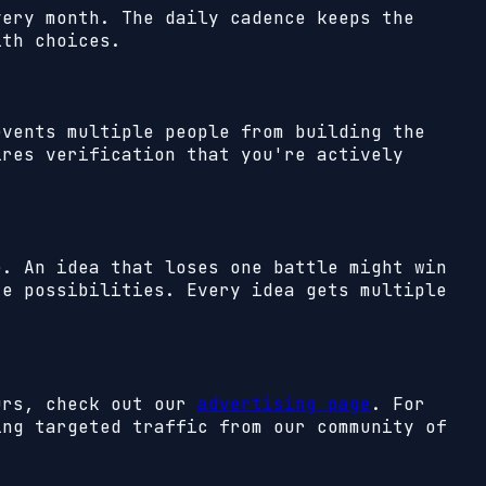
very month. The daily cadence keeps the
ith choices.
events multiple people from building the
ires verification that you're actively
e. An idea that loses one battle might win
te possibilities. Every idea gets multiple
eurs, check out our
advertising page
. For
ing targeted traffic from our community of