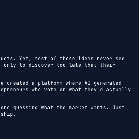
ducts. Yet, most of these ideas never see
, only to discover too late that their
We created a platform where AI-generated
repreneurs who vote on what they'd actually
more guessing what the market wants. Just
rship.