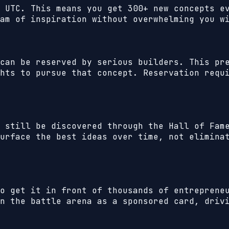
 UTC. This means you get 300+ new concepts e
am of inspiration without overwhelming you w
can be reserved by serious builders. This pr
hts to pursue that concept. Reservation requ
 still be discovered through the Hall of Fam
urface the best ideas over time, not elimina
to get it in front of thousands of entrepren
n the battle arena as a sponsored card, driv