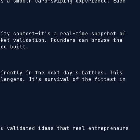
's a smooth card-swiping experience. Each
rity contest—it's a real-time snapshot of
rket validation. Founders can browse the
see built.
minently in the next day's battles. This
llengers. It's survival of the fittest in
ou validated ideas that real entrepreneurs