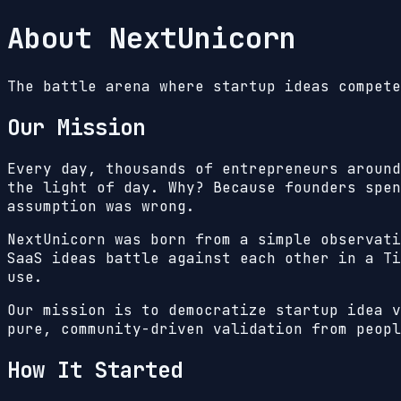
About NextUnicorn
The battle arena where startup ideas compete
Our Mission
Every day, thousands of entrepreneurs around
the light of day. Why? Because founders spen
assumption was wrong.
NextUnicorn was born from a simple observat
SaaS ideas battle against each other in a Ti
use.
Our mission is to democratize startup idea v
pure, community-driven validation from peopl
How It Started