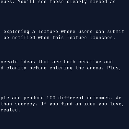
neurs. You'll see these clearly marked as
e exploring a feature where users can submit
o be notified when this feature launches.
enerate ideas that are both creative and
nd clarity before entering the arena. Plus,
ople and produce 100 different outcomes. We
 than secrecy. If you find an idea you love,
created.