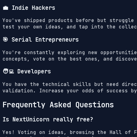
💼 Indie Hackers
You've shipped products before but struggle 
test your own ideas, and tap into the collec
🎯 Serial Entrepreneurs
You're constantly exploring new opportunitie
concepts, vote on the best ones, and discove
🧑‍💻 Developers
You have the technical skills but need direc
validation. Increase your odds of success by
Frequently Asked Questions
Is NextUnicorn really free?
Yes! Voting on ideas, browsing the Hall of F