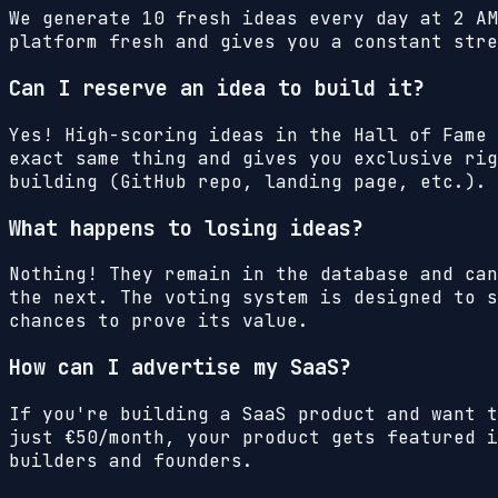
We generate 10 fresh ideas every day at 2 AM
platform fresh and gives you a constant stre
Can I reserve an idea to build it?
Yes! High-scoring ideas in the Hall of Fame 
exact same thing and gives you exclusive rig
building (GitHub repo, landing page, etc.).
What happens to losing ideas?
Nothing! They remain in the database and can
the next. The voting system is designed to s
chances to prove its value.
How can I advertise my SaaS?
If you're building a SaaS product and want 
just €50/month, your product gets featured i
builders and founders.