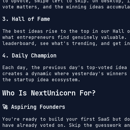
to upvote, swipe left to skip. On desktop, i
vote matters, and the winning ideas accumula
3. Hall of Fame
The best ideas rise to the top in our Hall o
what entrepreneurs find genuinely valuable. 
leaderboard, see what's trending, and get in
4. Daily Champion
Each day, the previous day's top-voted idea 
creates a dynamic where yesterday's winners 
the startup idea ecosystem.
Who Is NextUnicorn For?
🚀 Aspiring Founders
You're ready to build your first SaaS but do
have already voted on. Skip the guesswork an