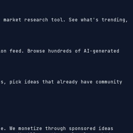
r market research tool. See what's trending,
ion feed. Browse hundreds of AI-generated
ts, pick ideas that already have community
ee. We monetize through sponsored ideas