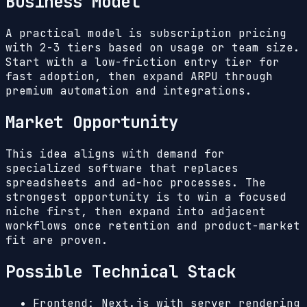
Business Model
A practical model is subscription pricing
with 2-3 tiers based on usage or team size.
Start with a low-friction entry tier for
fast adoption, then expand ARPU through
premium automation and integrations.
Market Opportunity
This idea aligns with demand for
specialized software that replaces
spreadsheets and ad-hoc processes. The
strongest opportunity is to win a focused
niche first, then expand into adjacent
workflows once retention and product-market
fit are proven.
Possible Technical Stack
Frontend: Next.js with server rendering