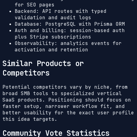
for SEO pages
Backend: API routes with typed
validation and audit logs
Database: PostgreSQL with Prisma ORM
Auth and billing: session-based auth
plus Stripe subscriptions
Observability: analytics events for
activation and retention
Similar Products or
Competitors
Potential competitors vary by niche, from
broad SMB tools to specialized vertical
SaaS products. Positioning should focus on
faster setup, narrower workflow fit, and
better usability for the exact user profile
this idea targets.
Community Vote Statistics