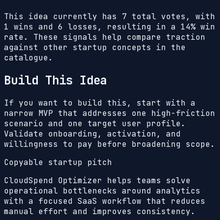
This idea currently has
7
total votes, with
1
wins and
6
losses, resulting in a
14%
win
rate. These signals help compare traction
against other startup concepts in the
catalogue.
Build This Idea
If you want to build this, start with a
narrow MVP that addresses one high-friction
scenario and one target user profile.
Validate onboarding, activation, and
willingness to pay before broadening scope.
Copyable startup pitch
CloudSpend Optimizer helps teams solve
operational bottlenecks around analytics
with a focused SaaS workflow that reduces
manual effort and improves consistency.