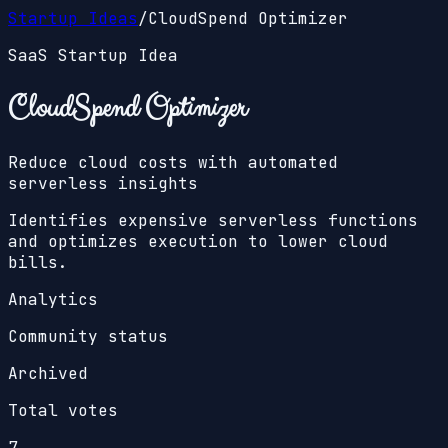
Startup Ideas
/
CloudSpend Optimizer
SaaS Startup Idea
CloudSpend Optimizer
Reduce cloud costs with automated
serverless insights
Identifies expensive serverless functions
and optimizes execution to lower cloud
bills.
Analytics
Community status
Archived
Total votes
7