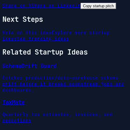
Share on X
Share on LinkedIn
Copy startup pitch
Next Steps
Vote on this idea
Explore more startup
ideas
See trending ideas
Related Startup Ideas
SchemaDrift Guard
Catches production/data-warehouse schema
drift before it breaks downstream jobs and
dashboards.
TaxMate
Quarterly tax estimates, invoices, and
deductions