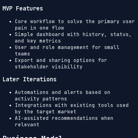
MVP Features
Core workflow to solve the primary user
pain in one flow
Simple dashboard with history, status,
and key metrics
User and role management for small
teams
Export and sharing options for
stakeholder visibility
Later Iterations
Automations and alerts based on
activity patterns
Integrations with existing tools used
by the target market
AI-assisted recommendations when
relevant