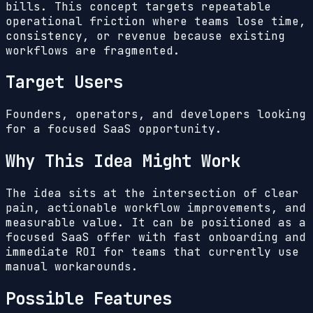
bills.
This concept targets repeatable
operational friction where teams lose time,
consistency, or revenue because existing
workflows are fragmented.
Target Users
Founders, operators, and developers looking
for a focused SaaS opportunity.
Why This Idea Might Work
The idea sits at the intersection of clear
pain, actionable workflow improvements, and
measurable value. It can be positioned as a
focused SaaS offer with fast onboarding and
immediate ROI for teams that currently use
manual workarounds.
Possible Features