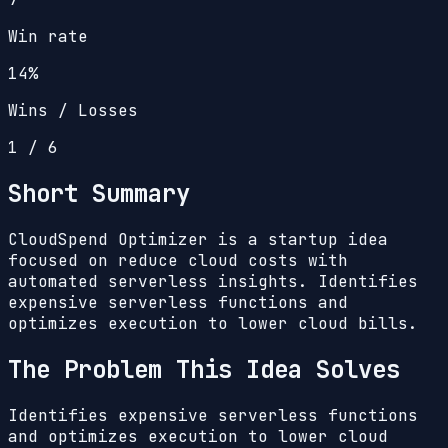
Win rate
14%
Wins / Losses
1
/
6
Short Summary
CloudSpend Optimizer is a startup idea
focused on reduce cloud costs with
automated serverless insights. Identifies
expensive serverless functions and
optimizes execution to lower cloud bills.
The Problem This Idea Solves
Identifies expensive serverless functions
and optimizes execution to lower cloud