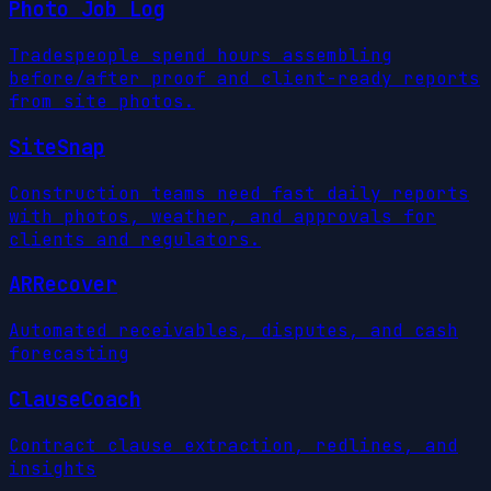
Photo Job Log
Tradespeople spend hours assembling
before/after proof and client-ready reports
from site photos.
SiteSnap
Construction teams need fast daily reports
with photos, weather, and approvals for
clients and regulators.
ARRecover
Automated receivables, disputes, and cash
forecasting
ClauseCoach
Contract clause extraction, redlines, and
insights