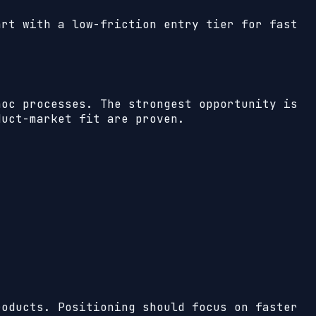
art with a low-friction entry tier for fast
hoc processes. The strongest opportunity is
duct-market fit are proven.
roducts. Positioning should focus on faster