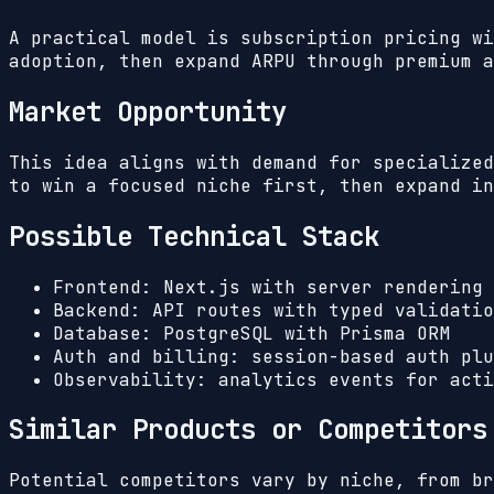
A practical model is subscription pricing wi
adoption, then expand ARPU through premium a
Market Opportunity
This idea aligns with demand for specialized
to win a focused niche first, then expand in
Possible Technical Stack
Frontend: Next.js with server rendering 
Backend: API routes with typed validatio
Database: PostgreSQL with Prisma ORM
Auth and billing: session-based auth plu
Observability: analytics events for acti
Similar Products or Competitors
Potential competitors vary by niche, from br