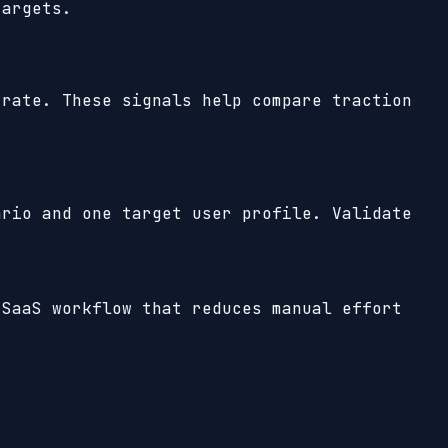
targets.
rate. These signals help compare traction
ario and one target user profile. Validate
 SaaS workflow that reduces manual effort