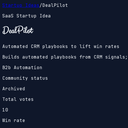
Startup Ideas
/
DealPilot
SaaS Startup Idea
DealPilot
Automated CRM playbooks to lift win rates
Builds automated playbooks from CRM signals;
B2b Automation
Community status
Archived
Total votes
10
Win rate