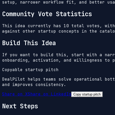
setup, narrower workflow fit, and better usa
Community Vote Statistics
This idea currently has
10
total votes, wit
against other startup concepts in the catalo
Build This Idea
If you want to build this, start with a narr
onboarding, activation, and willingness to p
Copyable startup pitch
DealPilot helps teams solve operational bott
and improves consistency.
Share on X
Share on LinkedIn
Copy startup pitch
Next Steps