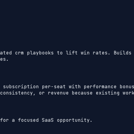
ated crm playbooks to lift win rates. Builds
es.
 subscription per-seat with performance bonu
consistency, or revenue because existing wor
for a focused SaaS opportunity.