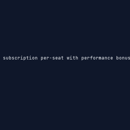
 subscription per-seat with performance bonu