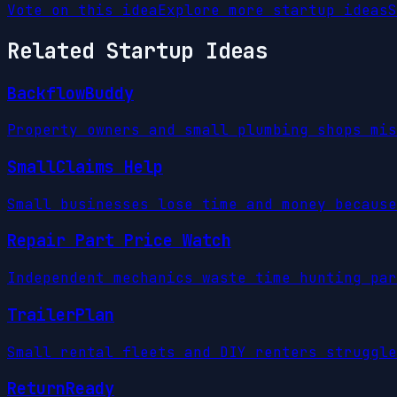
Vote on this idea
Explore more startup ideas
S
Related Startup Ideas
BackflowBuddy
Property owners and small plumbing shops mis
SmallClaims Help
Small businesses lose time and money because
Repair Part Price Watch
Independent mechanics waste time hunting par
TrailerPlan
Small rental fleets and DIY renters struggle
ReturnReady