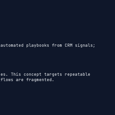
 automated playbooks from CRM signals;
ses.
This concept targets repeatable
kflows are fragmented.