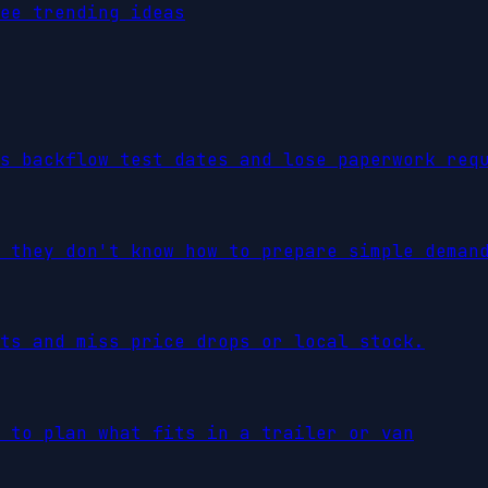
ee trending ideas
s backflow test dates and lose paperwork req
 they don't know how to prepare simple deman
ts and miss price drops or local stock.
 to plan what fits in a trailer or van