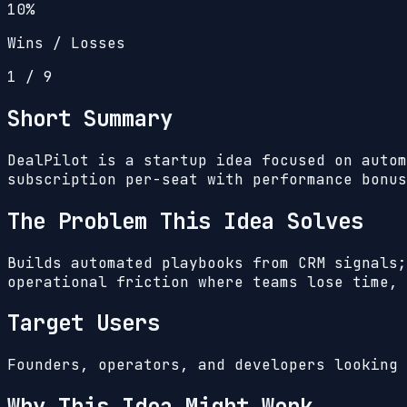
10%
Wins / Losses
1
/
9
Short Summary
DealPilot is a startup idea focused on autom
subscription per-seat with performance bonus
The Problem This Idea Solves
Builds automated playbooks from CRM signals;
operational friction where teams lose time, 
Target Users
Founders, operators, and developers looking 
Why This Idea Might Work