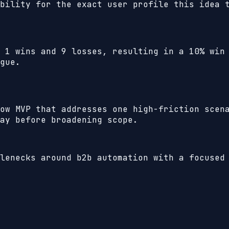
bility for the exact user profile this idea 
h
1
wins and
9
losses, resulting in a
10%
win 
gue.
ow MVP that addresses one high-friction scen
ay before broadening scope.
lenecks around b2b automation with a focused