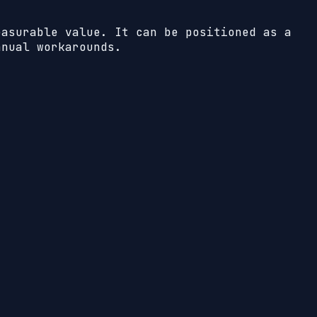
easurable value. It can be positioned as a
anual workarounds.