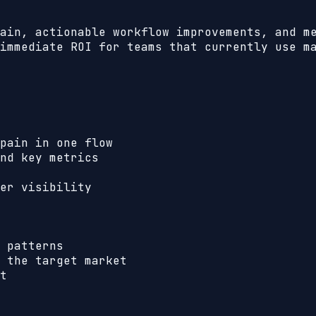
ain, actionable workflow improvements, and m
immediate ROI for teams that currently use m
pain in one flow
nd key metrics
er visibility
 patterns
 the target market
t