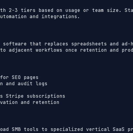
th 2-3 tiers based on usage or team size. St
utomation and integrations.
 software that replaces spreadsheets and ad-
to adjacent workflows once retention and pro
for SEO pages
n and audit logs
s Stripe subscriptions
vation and retention
oad SMB tools to specialized vertical SaaS p