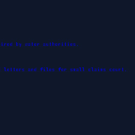
uired by water authorities.
d letters and files for small claims court.