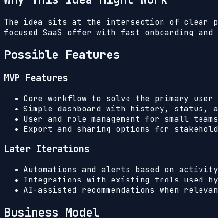
The idea sits at the intersection of clear p
focused SaaS offer with fast onboarding and 
Possible Features
MVP Features
Core workflow to solve the primary user 
Simple dashboard with history, status, a
User and role management for small teams
Export and sharing options for stakehold
Later Iterations
Automations and alerts based on activity
Integrations with existing tools used by
AI-assisted recommendations when relevan
Business Model