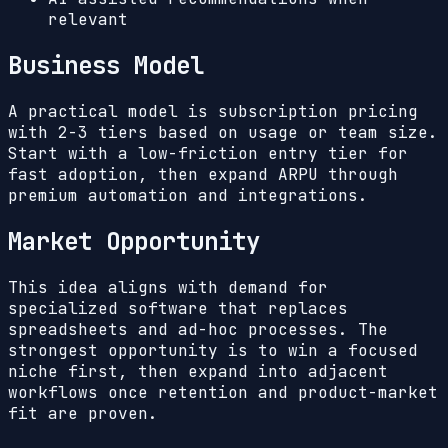
relevant
Business Model
A practical model is subscription pricing
with 2-3 tiers based on usage or team size.
Start with a low-friction entry tier for
fast adoption, then expand ARPU through
premium automation and integrations.
Market Opportunity
This idea aligns with demand for
specialized software that replaces
spreadsheets and ad-hoc processes. The
strongest opportunity is to win a focused
niche first, then expand into adjacent
workflows once retention and product-market
fit are proven.