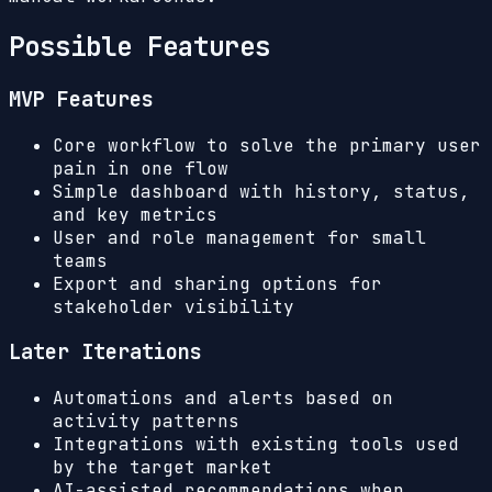
Possible Features
MVP Features
Core workflow to solve the primary user
pain in one flow
Simple dashboard with history, status,
and key metrics
User and role management for small
teams
Export and sharing options for
stakeholder visibility
Later Iterations
Automations and alerts based on
activity patterns
Integrations with existing tools used
by the target market
AI-assisted recommendations when