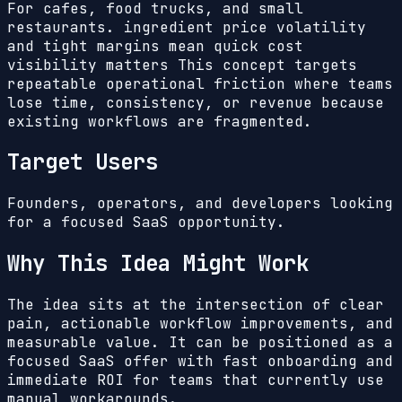
For cafes, food trucks, and small
restaurants. ingredient price volatility
and tight margins mean quick cost
visibility matters
This concept targets
repeatable operational friction where teams
lose time, consistency, or revenue because
existing workflows are fragmented.
Target Users
Founders, operators, and developers looking
for a focused SaaS opportunity.
Why This Idea Might Work
The idea sits at the intersection of clear
pain, actionable workflow improvements, and
measurable value. It can be positioned as a
focused SaaS offer with fast onboarding and
immediate ROI for teams that currently use
manual workarounds.