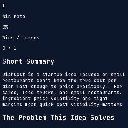
1
Win rate
0%
Wins / Losses
0
/
1
Short Summary
DishCost is a startup idea focused on small
restaurants don't know the true cost per
dish fast enough to price profitably.. For
cafes, food trucks, and small restaurants.
ingredient price volatility and tight
margins mean quick cost visibility matters
The Problem This Idea Solves