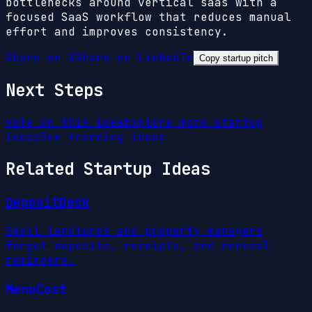
bottlenecks around vertical saas with a
focused SaaS workflow that reduces manual
effort and improves consistency.
Share on X
Share on LinkedIn
Copy startup pitch
Next Steps
Vote on this idea
Explore more startup
ideas
See trending ideas
Related Startup Ideas
DepositDesk
Small landlords and property managers
forget deposits, receipts, and renewal
reminders.
MenuCost