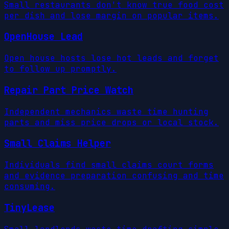
Small restaurants don't know true food cost
per dish and lose margin on popular items.
OpenHouse Lead
Open house hosts lose hot leads and forget
to follow up promptly.
Repair Part Price Watch
Independent mechanics waste time hunting
parts and miss price drops or local stock.
Small Claims Helper
Individuals find small claims court forms
and evidence preparation confusing and time
consuming.
TinyLease