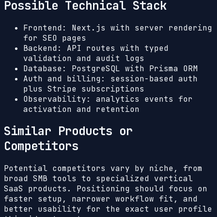
Possible Technical Stack
Frontend: Next.js with server rendering
for SEO pages
Backend: API routes with typed
validation and audit logs
Database: PostgreSQL with Prisma ORM
Auth and billing: session-based auth
plus Stripe subscriptions
Observability: analytics events for
activation and retention
Similar Products or
Competitors
Potential competitors vary by niche, from
broad SMB tools to specialized vertical
SaaS products. Positioning should focus on
faster setup, narrower workflow fit, and
better usability for the exact user profile