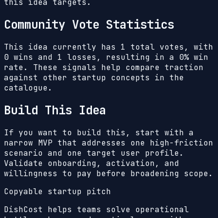
this idea targets.
Community Vote Statistics
This idea currently has
1
total votes, with
0
wins and
1
losses, resulting in a
0%
win
rate. These signals help compare traction
against other startup concepts in the
catalogue.
Build This Idea
If you want to build this, start with a
narrow MVP that addresses one high-friction
scenario and one target user profile.
Validate onboarding, activation, and
willingness to pay before broadening scope.
Copyable startup pitch
DishCost helps teams solve operational