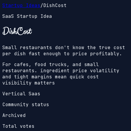
Startup Ideas
/
DishCost
SaaS Startup Idea
DishCost
Small restaurants don't know the true cost
per dish fast enough to price profitably.
For cafes, food trucks, and small
restaurants. ingredient price volatility
and tight margins mean quick cost
visibility matters
Vertical Saas
Community status
Archived
Total votes