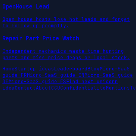
OpenHouse Lead
Open house hosts lose hot leads and forget
to follow up promptly.
Repair Part Price Watch
Independent mechanics waste time hunting
parts and miss price drops or local stock.
Home
Startup ideas
Leaderboard
Blog
Micro-SaaS
guide FR
Micro-SaaS guide EN
Micro-SaaS guide
DE
Micro-SaaS guide ES
Find next unicorn
idea
Contact
About
CGU
Confidentialite
Mentions
Te