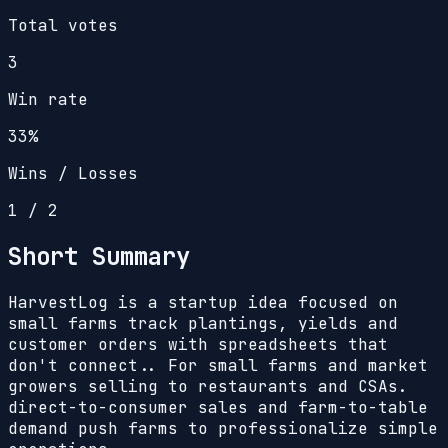
Total votes
3
Win rate
33%
Wins / Losses
1
/
2
Short Summary
HarvestLog is a startup idea focused on
small farms track plantings, yields and
customer orders with spreadsheets that
don't connect.. For small farms and market
growers selling to restaurants and CSAs.
direct-to-consumer sales and farm-to-table
demand push farms to professionalize simple