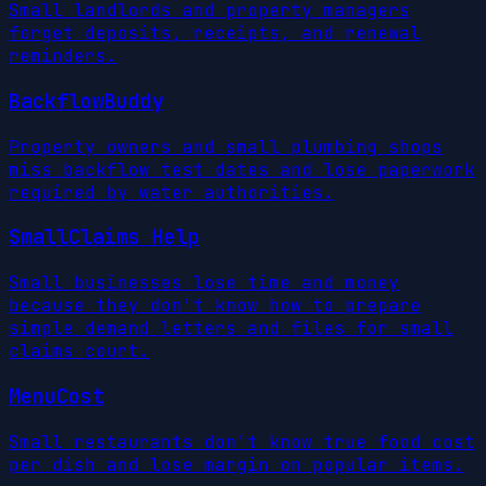
Small landlords and property managers
forget deposits, receipts, and renewal
reminders.
BackflowBuddy
Property owners and small plumbing shops
miss backflow test dates and lose paperwork
required by water authorities.
SmallClaims Help
Small businesses lose time and money
because they don't know how to prepare
simple demand letters and files for small
claims court.
MenuCost
Small restaurants don't know true food cost
per dish and lose margin on popular items.