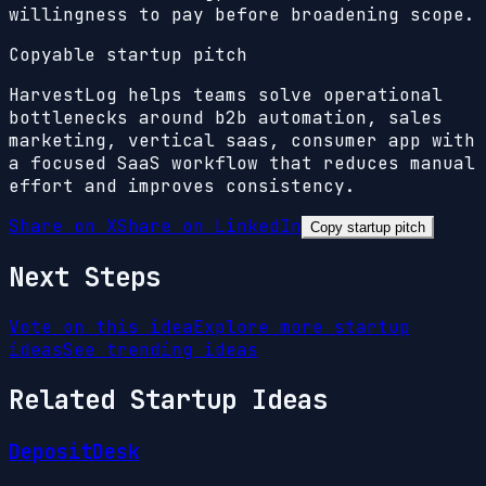
willingness to pay before broadening scope.
Copyable startup pitch
HarvestLog helps teams solve operational
bottlenecks around b2b automation, sales
marketing, vertical saas, consumer app with
a focused SaaS workflow that reduces manual
effort and improves consistency.
Share on X
Share on LinkedIn
Copy startup pitch
Next Steps
Vote on this idea
Explore more startup
ideas
See trending ideas
Related Startup Ideas
DepositDesk