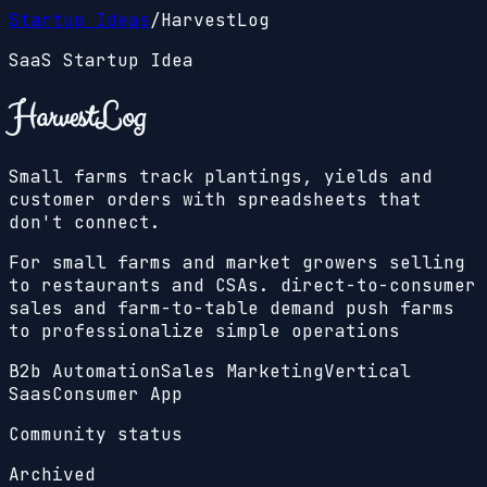
Startup Ideas
/
HarvestLog
SaaS Startup Idea
HarvestLog
Small farms track plantings, yields and
customer orders with spreadsheets that
don't connect.
For small farms and market growers selling
to restaurants and CSAs. direct-to-consumer
sales and farm-to-table demand push farms
to professionalize simple operations
B2b Automation
Sales Marketing
Vertical
Saas
Consumer App
Community status
Archived