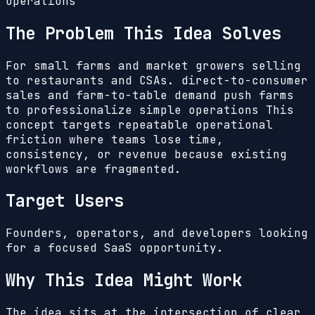
operations
The Problem This Idea Solves
For small farms and market growers selling
to restaurants and CSAs. direct-to-consumer
sales and farm-to-table demand push farms
to professionalize simple operations
This
concept targets repeatable operational
friction where teams lose time,
consistency, or revenue because existing
workflows are fragmented.
Target Users
Founders, operators, and developers looking
for a focused SaaS opportunity.
Why This Idea Might Work
The idea sits at the intersection of clear