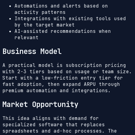
Automations and alerts based on
activity patterns
Integrations with existing tools used
by the target market
AI-assisted recommendations when
relevant
Business Model
A practical model is subscription pricing
with 2-3 tiers based on usage or team size.
Start with a low-friction entry tier for
fast adoption, then expand ARPU through
premium automation and integrations.
Market Opportunity
This idea aligns with demand for
specialized software that replaces
spreadsheets and ad-hoc processes. The