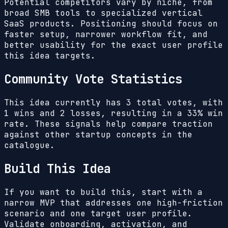
Potential competitors vary by niche, from
broad SMB tools to specialized vertical
SaaS products. Positioning should focus on
faster setup, narrower workflow fit, and
better usability for the exact user profile
this idea targets.
Community Vote Statistics
This idea currently has
3
total votes, with
1
wins and
2
losses, resulting in a
33%
win
rate. These signals help compare traction
against other startup concepts in the
catalogue.
Build This Idea
If you want to build this, start with a
narrow MVP that addresses one high-friction
scenario and one target user profile.
Validate onboarding, activation, and