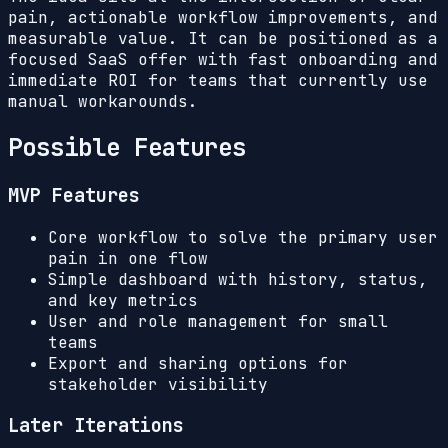
pain, actionable workflow improvements, and
measurable value. It can be positioned as a
focused SaaS offer with fast onboarding and
immediate ROI for teams that currently use
manual workarounds.
Possible Features
MVP Features
Core workflow to solve the primary user
pain in one flow
Simple dashboard with history, status,
and key metrics
User and role management for small
teams
Export and sharing options for
stakeholder visibility
Later Iterations