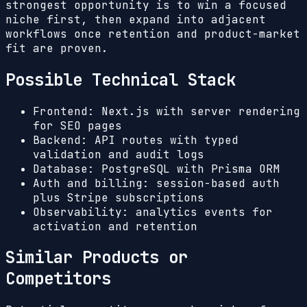
strongest opportunity is to win a focused
niche first, then expand into adjacent
workflows once retention and product-market
fit are proven.
Possible Technical Stack
Frontend: Next.js with server rendering
for SEO pages
Backend: API routes with typed
validation and audit logs
Database: PostgreSQL with Prisma ORM
Auth and billing: session-based auth
plus Stripe subscriptions
Observability: analytics events for
activation and retention
Similar Products or
Competitors