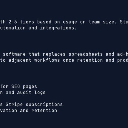
th 2-3 tiers based on usage or team size. St
utomation and integrations.
 software that replaces spreadsheets and ad-
to adjacent workflows once retention and pro
for SEO pages
n and audit logs
s Stripe subscriptions
vation and retention