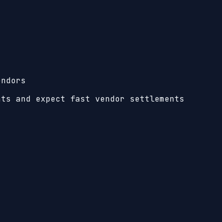
endors
nts and expect fast vendor settlements