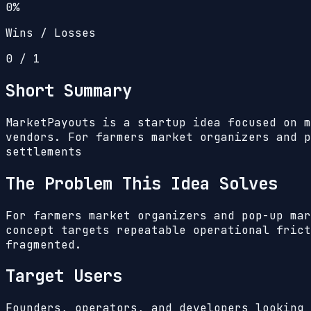
0%
Wins / Losses
0
/
1
Short Summary
MarketPayouts is a startup idea focused on m
vendors. For farmers market organizers and p
settlements
The Problem This Idea Solves
For farmers market organizers and pop-up mar
concept targets repeatable operational frict
fragmented.
Target Users
Founders, operators, and developers looking 