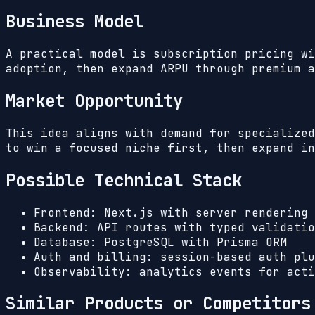
Business Model
A practical model is subscription pricing wi
adoption, then expand ARPU through premium a
Market Opportunity
This idea aligns with demand for specialized
to win a focused niche first, then expand in
Possible Technical Stack
Frontend: Next.js with server rendering 
Backend: API routes with typed validatio
Database: PostgreSQL with Prisma ORM
Auth and billing: session-based auth plu
Observability: analytics events for acti
Similar Products or Competitors