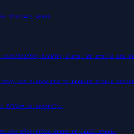
ee trending ideas
 coordinating booking slots for stalls and p
 they don't know how to prepare simple deman
o follow up promptly.
ts and miss price drops or local stock.