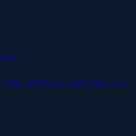
op-ups.
d letters and files for small claims court.