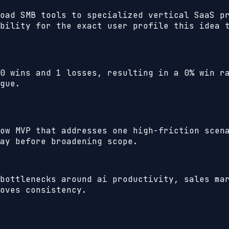
oad SMB tools to specialized vertical SaaS p
bility for the exact user profile this idea 
0
wins and
1
losses, resulting in a
0%
win ra
gue.
ow MVP that addresses one high-friction scen
ay before broadening scope.
bottlenecks around ai productivity, sales ma
oves consistency.