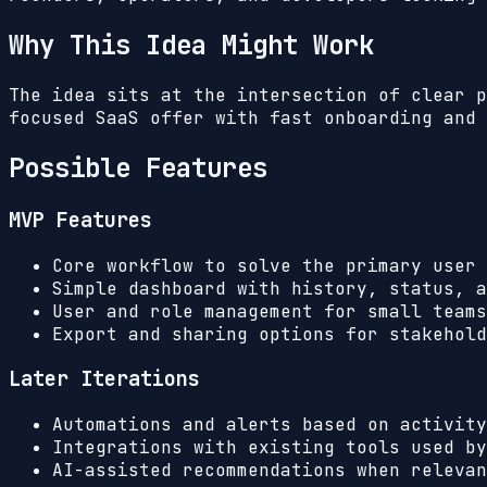
Why This Idea Might Work
The idea sits at the intersection of clear p
focused SaaS offer with fast onboarding and 
Possible Features
MVP Features
Core workflow to solve the primary user 
Simple dashboard with history, status, a
User and role management for small teams
Export and sharing options for stakehold
Later Iterations
Automations and alerts based on activity
Integrations with existing tools used by
AI-assisted recommendations when relevan