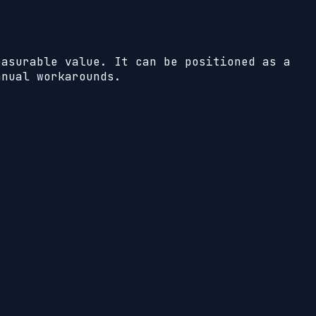
easurable value. It can be positioned as a
anual workarounds.