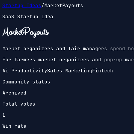
Startup Ideas
/
MarketPayouts
SaaS Startup Idea
MarketPayouts
Market organizers and fair managers spend ho
For farmers market organizers and pop-up mar
Ai Productivity
Sales Marketing
Fintech
Community status
Archived
Total votes
1
Win rate