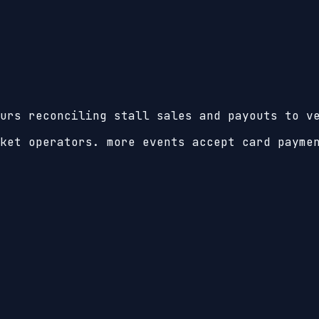
urs reconciling stall sales and payouts to v
ket operators. more events accept card payme