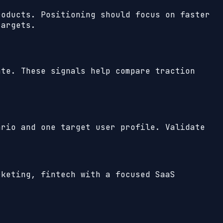
roducts. Positioning should focus on faster
targets.
te. These signals help compare traction
ario and one target user profile. Validate
rketing, fintech with a focused SaaS