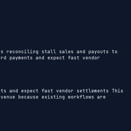
rs reconciling stall sales and payouts to
ard payments and expect fast vendor
nts and expect fast vendor settlements
This
evenue because existing workflows are