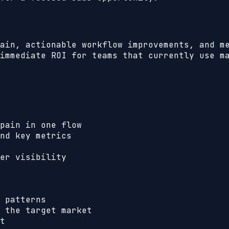
ain, actionable workflow improvements, and m
immediate ROI for teams that currently use m
pain in one flow
nd key metrics
er visibility
 patterns
 the target market
t