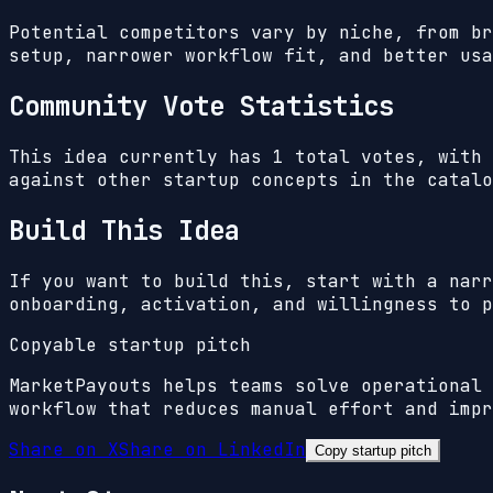
Potential competitors vary by niche, from br
setup, narrower workflow fit, and better usa
Community Vote Statistics
This idea currently has
1
total votes, with
against other startup concepts in the catalo
Build This Idea
If you want to build this, start with a narr
onboarding, activation, and willingness to p
Copyable startup pitch
MarketPayouts helps teams solve operational 
workflow that reduces manual effort and impr
Share on X
Share on LinkedIn
Copy startup pitch