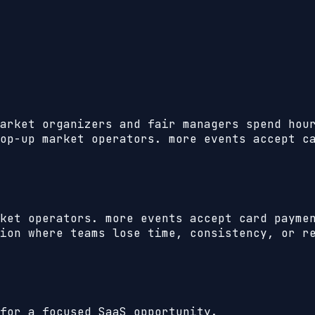
arket organizers and fair managers spend hou
op-up market operators. more events accept c
ket operators. more events accept card payme
ion where teams lose time, consistency, or r
for a focused SaaS opportunity.