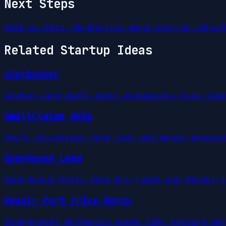
Next Steps
Vote on this idea
Explore more startup ideas
S
Related Startup Ideas
SlotBooker
Vendors and small event organizers lose time
SmallClaims Help
Small businesses lose time and money because
OpenHouse Lead
Open house hosts lose hot leads and forget t
Repair Part Price Watch
Independent mechanics waste time hunting par