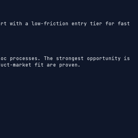
art with a low-friction entry tier for fast
hoc processes. The strongest opportunity is
duct-market fit are proven.