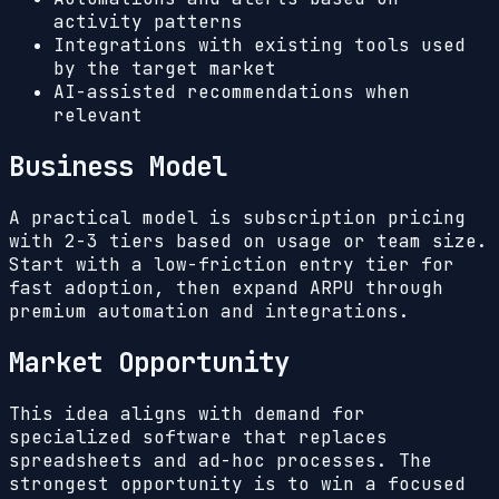
activity patterns
Integrations with existing tools used
by the target market
AI-assisted recommendations when
relevant
Business Model
A practical model is subscription pricing
with 2-3 tiers based on usage or team size.
Start with a low-friction entry tier for
fast adoption, then expand ARPU through
premium automation and integrations.
Market Opportunity
This idea aligns with demand for
specialized software that replaces
spreadsheets and ad-hoc processes. The
strongest opportunity is to win a focused