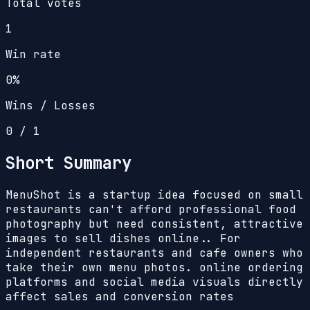
Total votes
1
Win rate
0%
Wins / Losses
0
/
1
Short Summary
MenuShot is a startup idea focused on small
restaurants can't afford professional food
photography but need consistent, attractive
images to sell dishes online.. For
independent restaurants and cafe owners who
take their own menu photos. online ordering
platforms and social media visuals directly
affect sales and conversion rates