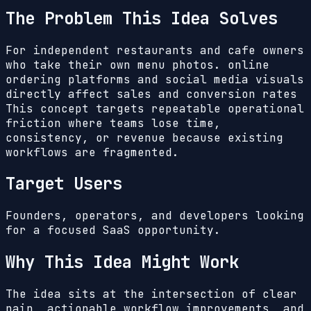
The Problem This Idea Solves
For independent restaurants and cafe owners
who take their own menu photos. online
ordering platforms and social media visuals
directly affect sales and conversion rates
This concept targets repeatable operational
friction where teams lose time,
consistency, or revenue because existing
workflows are fragmented.
Target Users
Founders, operators, and developers looking
for a focused SaaS opportunity.
Why This Idea Might Work
The idea sits at the intersection of clear
pain, actionable workflow improvements, and