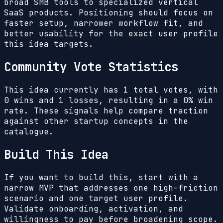
broad SMB tools to specialized vertical
SaaS products. Positioning should focus on
faster setup, narrower workflow fit, and
better usability for the exact user profile
this idea targets.
Community Vote Statistics
This idea currently has
1
total votes, with
0
wins and
1
losses, resulting in a
0%
win
rate. These signals help compare traction
against other startup concepts in the
catalogue.
Build This Idea
If you want to build this, start with a
narrow MVP that addresses one high-friction
scenario and one target user profile.
Validate onboarding, activation, and
willingness to pay before broadening scope.