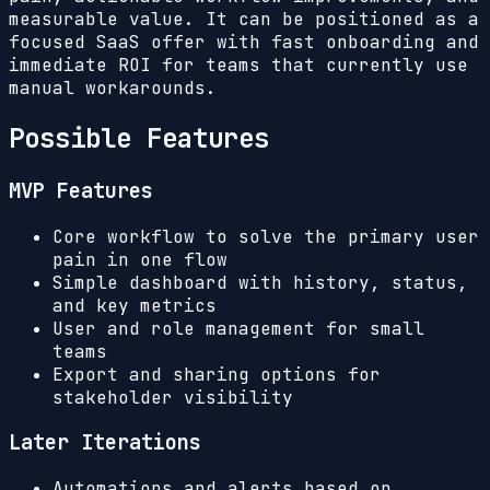
measurable value. It can be positioned as a
focused SaaS offer with fast onboarding and
immediate ROI for teams that currently use
manual workarounds.
Possible Features
MVP Features
Core workflow to solve the primary user
pain in one flow
Simple dashboard with history, status,
and key metrics
User and role management for small
teams
Export and sharing options for
stakeholder visibility
Later Iterations
Automations and alerts based on