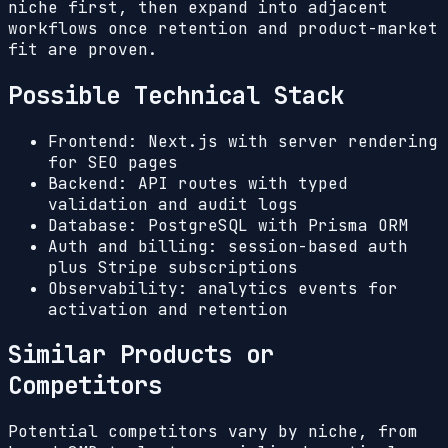
niche first, then expand into adjacent
workflows once retention and product-market
fit are proven.
Possible Technical Stack
Frontend: Next.js with server rendering
for SEO pages
Backend: API routes with typed
validation and audit logs
Database: PostgreSQL with Prisma ORM
Auth and billing: session-based auth
plus Stripe subscriptions
Observability: analytics events for
activation and retention
Similar Products or
Competitors
Potential competitors vary by niche, from