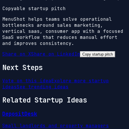
Copyable startup pitch
MenuShot helps teams solve operational
bottlenecks around sales marketing,
vertical saas, consumer app with a focused
SaaS workflow that reduces manual effort
and improves consistency.
Share on X
Share on LinkedIn
Copy startup pitch
Next Steps
Vote on this idea
Explore more startup
ideas
See trending ideas
Related Startup Ideas
DepositDesk
Small landlords and property managers