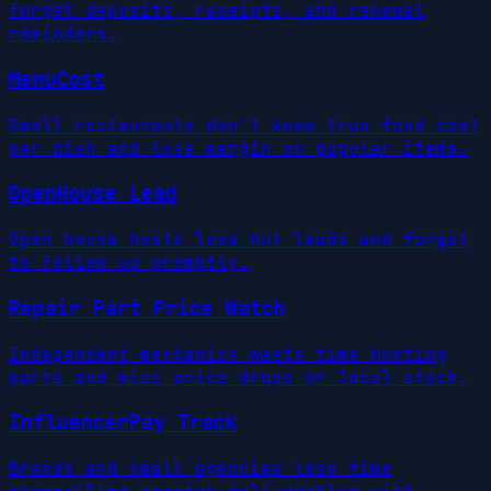
forget deposits, receipts, and renewal
reminders.
MenuCost
Small restaurants don't know true food cost
per dish and lose margin on popular items.
OpenHouse Lead
Open house hosts lose hot leads and forget
to follow up promptly.
Repair Part Price Watch
Independent mechanics waste time hunting
parts and miss price drops or local stock.
InfluencerPay Track
Brands and small agencies lose time