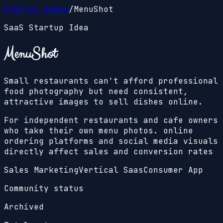
Startup Ideas
/
MenuShot
SaaS Startup Idea
MenuShot
Small restaurants can't afford professional
food photography but need consistent,
attractive images to sell dishes online.
For independent restaurants and cafe owners
who take their own menu photos. online
ordering platforms and social media visuals
directly affect sales and conversion rates
Sales Marketing
Vertical Saas
Consumer App
Community status
Archived