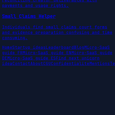
reconciling creator deliverables with
payments and usage rights.
Small Claims Helper
Individuals find small claims court forms
and evidence preparation confusing and time
consuming.
Home
Startup ideas
Leaderboard
Blog
Micro-SaaS
guide FR
Micro-SaaS guide EN
Micro-SaaS guide
DE
Micro-SaaS guide ES
Find next unicorn
idea
Contact
About
CGU
Confidentialite
Mentions
Te