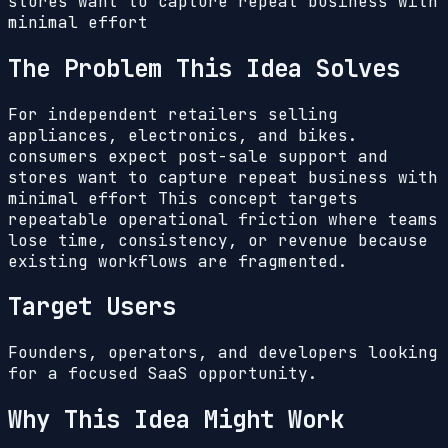
stores want to capture repeat business with
minimal effort
The Problem This Idea Solves
For independent retailers selling
appliances, electronics, and bikes.
consumers expect post-sale support and
stores want to capture repeat business with
minimal effort
This concept targets
repeatable operational friction where teams
lose time, consistency, or revenue because
existing workflows are fragmented.
Target Users
Founders, operators, and developers looking
for a focused SaaS opportunity.
Why This Idea Might Work