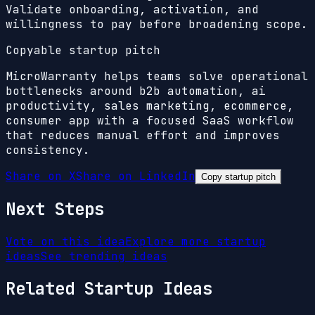
Validate onboarding, activation, and
willingness to pay before broadening scope.
Copyable startup pitch
MicroWarranty helps teams solve operational
bottlenecks around b2b automation, ai
productivity, sales marketing, ecommerce,
consumer app with a focused SaaS workflow
that reduces manual effort and improves
consistency.
Share on X
Share on LinkedIn
Copy startup pitch
Next Steps
Vote on this idea
Explore more startup
ideas
See trending ideas
Related Startup Ideas