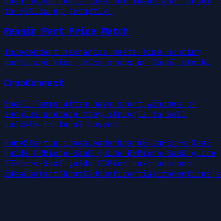
Open house hosts lose hot leads and forget
to follow up promptly.
Repair Part Price Watch
Independent mechanics waste time hunting
parts and miss price drops or local stock.
CropConnect
Small farms often have short windows of
surplus produce they struggle to sell
quickly to local buyers.
Home
Startup ideas
Leaderboard
Blog
Micro-SaaS
guide FR
Micro-SaaS guide EN
Micro-SaaS guide
DE
Micro-SaaS guide ES
Find next unicorn
idea
Contact
About
CGU
Confidentialite
Mentions
Te