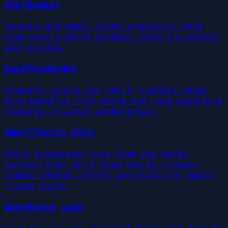
SlotBooker
Vendors and small event organizers lose
time coordinating booking slots for stalls
and pop-ups.
BackflowBuddy
Property owners and small plumbing shops
miss backflow test dates and lose paperwork
required by water authorities.
SmallClaims Help
Small businesses lose time and money
because they don't know how to prepare
simple demand letters and files for small
claims court.
OpenHouse Lead