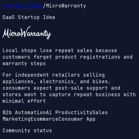
Startup Ideas
/
MicroWarranty
SaaS Startup Idea
MicroWarranty
Local shops lose repeat sales because
customers forget product registrations and
warranty steps
For independent retailers selling
appliances, electronics, and bikes.
consumers expect post-sale support and
stores want to capture repeat business with
minimal effort
B2b Automation
Ai Productivity
Sales
Marketing
Ecommerce
Consumer App
Community status