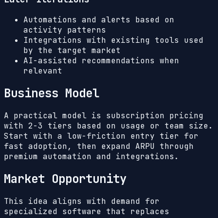
Automations and alerts based on
activity patterns
Integrations with existing tools used
by the target market
AI-assisted recommendations when
relevant
Business Model
A practical model is subscription pricing
with 2-3 tiers based on usage or team size.
Start with a low-friction entry tier for
fast adoption, then expand ARPU through
premium automation and integrations.
Market Opportunity
This idea aligns with demand for
specialized software that replaces