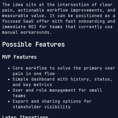
The idea sits at the intersection of clear
pain, actionable workflow improvements, and
measurable value. It can be positioned as a
focused SaaS offer with fast onboarding and
immediate ROI for teams that currently use
manual workarounds.
Possible Features
MVP Features
Core workflow to solve the primary user
pain in one flow
Simple dashboard with history, status,
and key metrics
User and role management for small
teams
Export and sharing options for
stakeholder visibility
Later Iterations