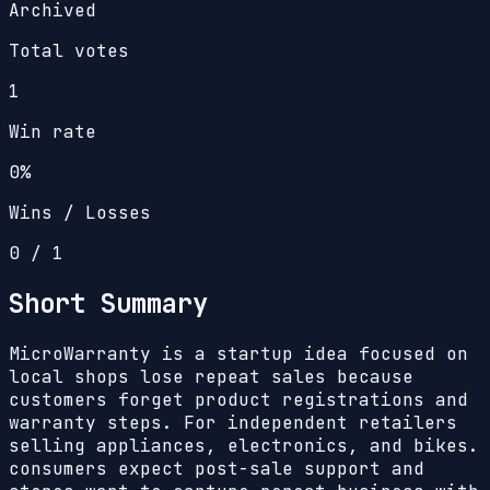
Archived
Total votes
1
Win rate
0%
Wins / Losses
0
/
1
Short Summary
MicroWarranty is a startup idea focused on
local shops lose repeat sales because
customers forget product registrations and
warranty steps. For independent retailers
selling appliances, electronics, and bikes.
consumers expect post-sale support and