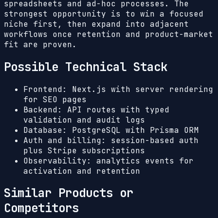
spreadsheets and ad-hoc processes. The
strongest opportunity is to win a focused
niche first, then expand into adjacent
workflows once retention and product-market
fit are proven.
Possible Technical Stack
Frontend: Next.js with server rendering
for SEO pages
Backend: API routes with typed
validation and audit logs
Database: PostgreSQL with Prisma ORM
Auth and billing: session-based auth
plus Stripe subscriptions
Observability: analytics events for
activation and retention
Similar Products or
Competitors