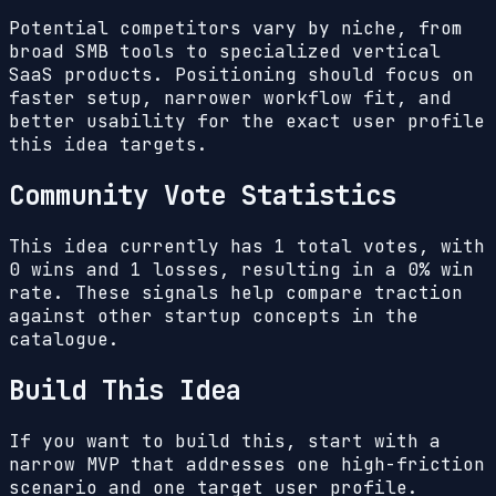
Potential competitors vary by niche, from
broad SMB tools to specialized vertical
SaaS products. Positioning should focus on
faster setup, narrower workflow fit, and
better usability for the exact user profile
this idea targets.
Community Vote Statistics
This idea currently has
1
total votes, with
0
wins and
1
losses, resulting in a
0%
win
rate. These signals help compare traction
against other startup concepts in the
catalogue.
Build This Idea
If you want to build this, start with a
narrow MVP that addresses one high-friction
scenario and one target user profile.