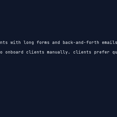
nts with long forms and back-and-forth email
o onboard clients manually. clients prefer q