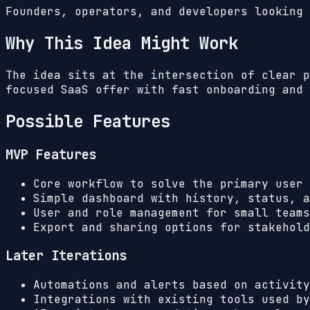
Founders, operators, and developers looking 
Why This Idea Might Work
The idea sits at the intersection of clear p
focused SaaS offer with fast onboarding and 
Possible Features
MVP Features
Core workflow to solve the primary user 
Simple dashboard with history, status, a
User and role management for small teams
Export and sharing options for stakehold
Later Iterations
Automations and alerts based on activity
Integrations with existing tools used by