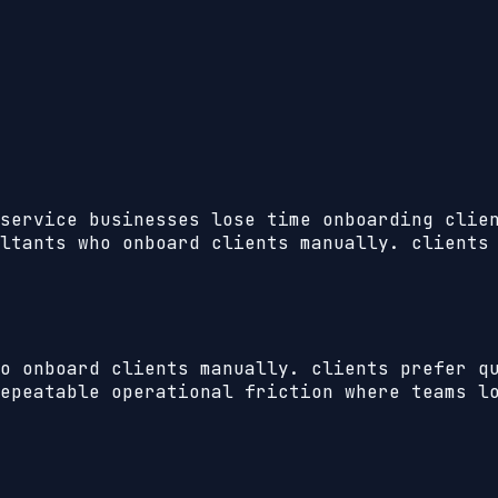
service businesses lose time onboarding clie
ltants who onboard clients manually. clients
o onboard clients manually. clients prefer q
epeatable operational friction where teams lo