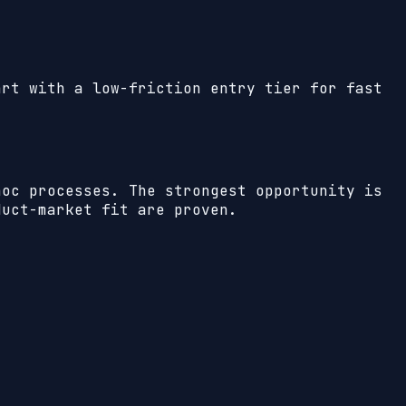
art with a low-friction entry tier for fast
hoc processes. The strongest opportunity is
duct-market fit are proven.