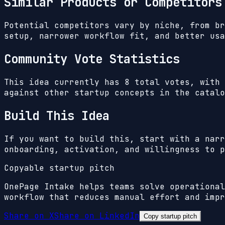
Similar Products or Competitors
Potential competitors vary by niche, from br
setup, narrower workflow fit, and better usa
Community Vote Statistics
This idea currently has
8
total votes, with
against other startup concepts in the catalo
Build This Idea
If you want to build this, start with a narr
onboarding, activation, and willingness to p
Copyable startup pitch
OnePage Intake helps teams solve operational
workflow that reduces manual effort and impr
Share on X
Share on LinkedIn
Copy startup pitch