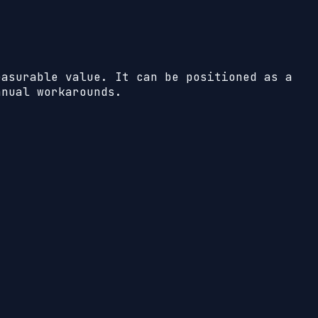
easurable value. It can be positioned as a
anual workarounds.