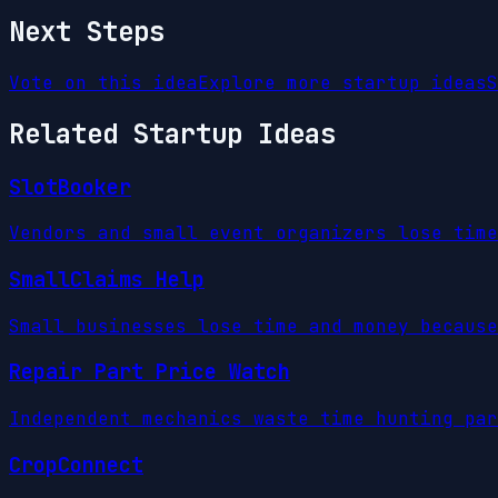
Next Steps
Vote on this idea
Explore more startup ideas
S
Related Startup Ideas
SlotBooker
Vendors and small event organizers lose time
SmallClaims Help
Small businesses lose time and money because
Repair Part Price Watch
Independent mechanics waste time hunting par
CropConnect