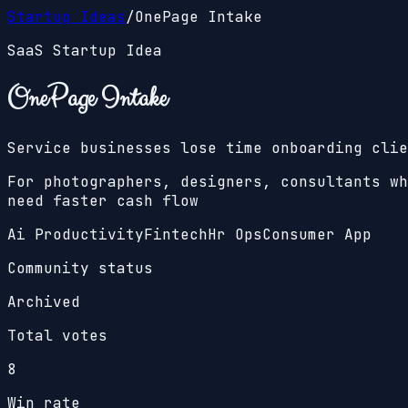
Startup Ideas
/
OnePage Intake
SaaS Startup Idea
OnePage Intake
Service businesses lose time onboarding clie
For photographers, designers, consultants wh
need faster cash flow
Ai Productivity
Fintech
Hr Ops
Consumer App
Community status
Archived
Total votes
8
Win rate