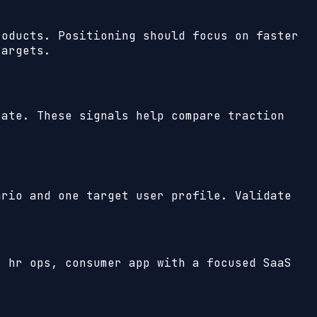
roducts. Positioning should focus on faster
targets.
ate. These signals help compare traction
ario and one target user profile. Validate
, hr ops, consumer app with a focused SaaS