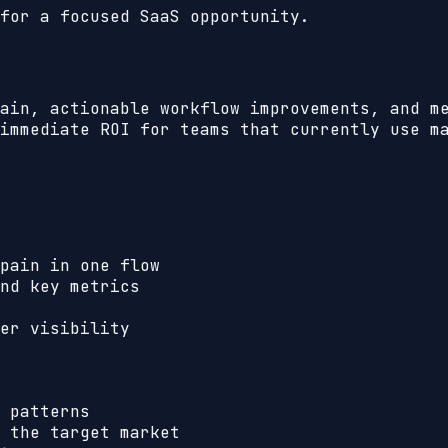
for a focused SaaS opportunity.
ain, actionable workflow improvements, and m
immediate ROI for teams that currently use m
pain in one flow
nd key metrics
er visibility
 patterns
 the target market