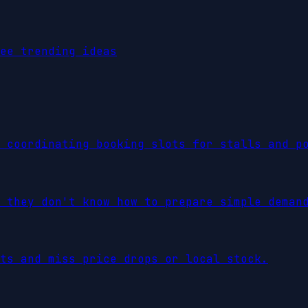
ee trending ideas
 coordinating booking slots for stalls and p
 they don't know how to prepare simple deman
ts and miss price drops or local stock.