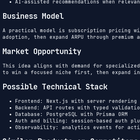
AI-assisted recommendations when relevan
Business Model
A practical model is subscription pricing wi
adoption, then expand ARPU through premium a
Market Opportunity
This idea aligns with demand for specialized
to win a focused niche first, then expand in
Possible Technical Stack
Frontend: Next.js with server rendering 
Backend: API routes with typed validatio
Database: PostgreSQL with Prisma ORM
Auth and billing: session-based auth plu
Observability: analytics events for acti