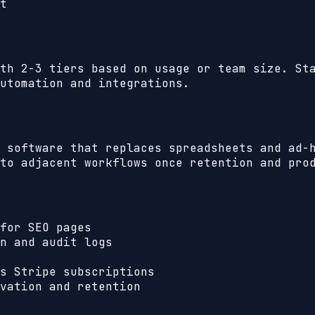
t
th 2-3 tiers based on usage or team size. St
utomation and integrations.
 software that replaces spreadsheets and ad-
to adjacent workflows once retention and pro
for SEO pages
n and audit logs
s Stripe subscriptions
vation and retention