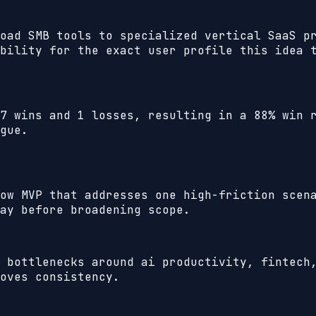
oad SMB tools to specialized vertical SaaS p
bility for the exact user profile this idea 
7
wins and
1
losses, resulting in a
88%
win r
gue.
ow MVP that addresses one high-friction scen
ay before broadening scope.
 bottlenecks around ai productivity, fintech
oves consistency.