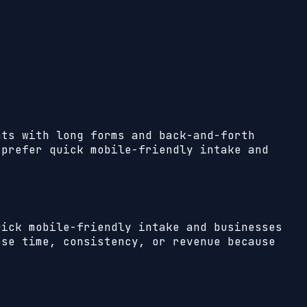
nts with long forms and back-and-forth
 prefer quick mobile-friendly intake and
uick mobile-friendly intake and businesses
se time, consistency, or revenue because