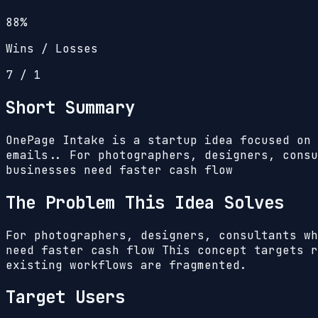
88%
Wins / Losses
7
/
1
Short Summary
OnePage Intake is a startup idea focused on 
emails.. For photographers, designers, consu
businesses need faster cash flow
The Problem This Idea Solves
For photographers, designers, consultants wh
need faster cash flow
This concept targets r
existing workflows are fragmented.
Target Users