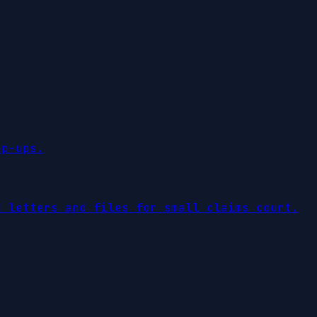
op-ups.
d letters and files for small claims court.