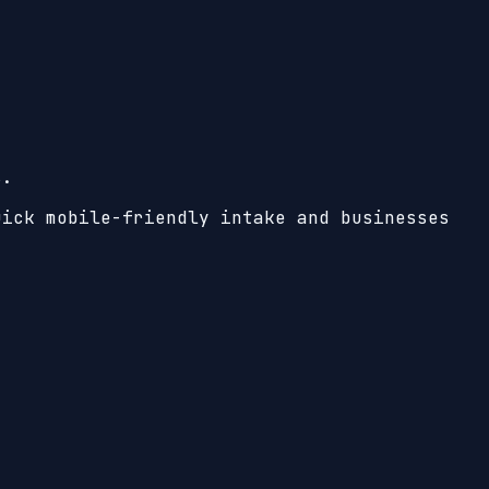
s.
uick mobile-friendly intake and businesses