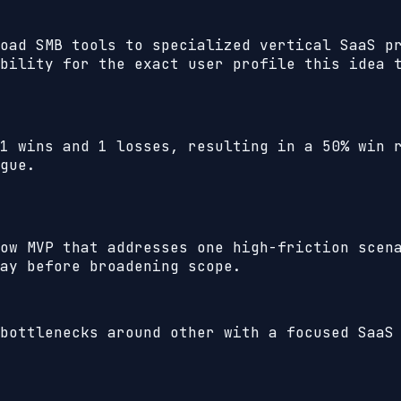
oad SMB tools to specialized vertical SaaS p
bility for the exact user profile this idea 
1
wins and
1
losses, resulting in a
50%
win r
gue.
ow MVP that addresses one high-friction scen
ay before broadening scope.
bottlenecks around other with a focused SaaS