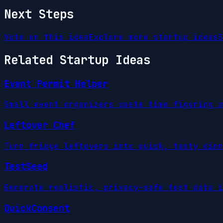
Next Steps
Vote on this idea
Explore more startup ideas
S
Related Startup Ideas
Event Permit Helper
Small event organizers waste time figuring w
Leftover Chef
Turn fridge leftovers into quick, tasty dinn
TestSeed
Generate realistic, privacy-safe test data i
QuickConsent