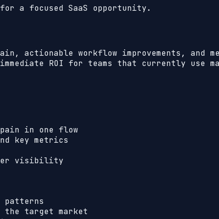
for a focused SaaS opportunity.
ain, actionable workflow improvements, and m
immediate ROI for teams that currently use m
pain in one flow
nd key metrics
er visibility
 patterns
 the target market