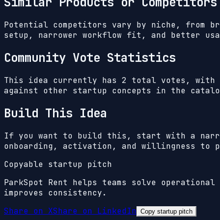
Similar Products or Competitors
Potential competitors vary by niche, from br
setup, narrower workflow fit, and better usa
Community Vote Statistics
This idea currently has
2
total votes, with
against other startup concepts in the catalo
Build This Idea
If you want to build this, start with a narr
onboarding, activation, and willingness to p
Copyable startup pitch
ParkSpot Rent helps teams solve operational 
improves consistency.
Share on X
Share on LinkedIn
Copy startup pitch