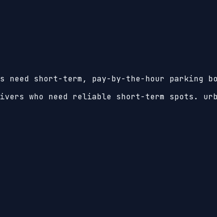
s need short-term, pay-by-the-hour parking b
ivers who need reliable short-term spots. ur