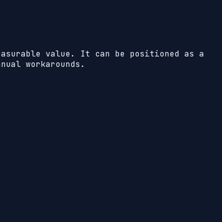
easurable value. It can be positioned as a
anual workarounds.