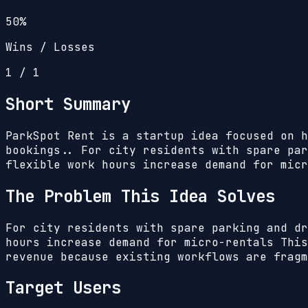
50%
Wins / Losses
1
/
1
Short Summary
ParkSpot Rent is a startup idea focused on h
bookings.. For city residents with spare par
flexible work hours increase demand for micr
The Problem This Idea Solves
For city residents with spare parking and dr
hours increase demand for micro-rentals
This
revenue because existing workflows are fragm
Target Users