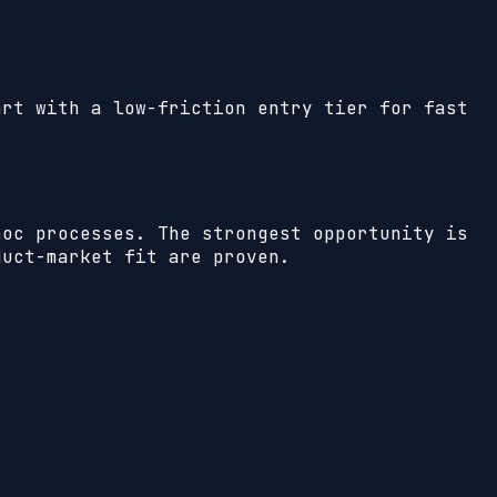
art with a low-friction entry tier for fast
hoc processes. The strongest opportunity is
duct-market fit are proven.