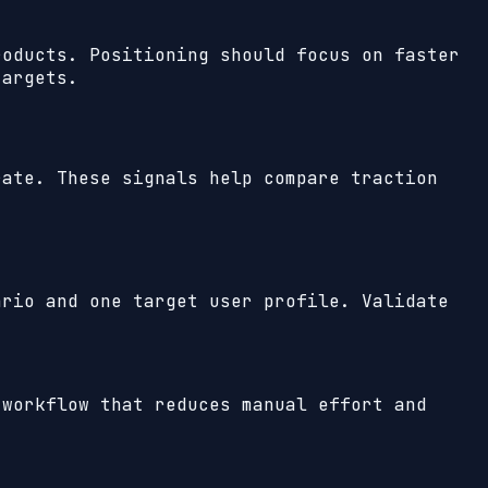
roducts. Positioning should focus on faster
targets.
ate. These signals help compare traction
ario and one target user profile. Validate
 workflow that reduces manual effort and