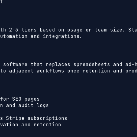
t
th 2-3 tiers based on usage or team size. St
utomation and integrations.
 software that replaces spreadsheets and ad-
to adjacent workflows once retention and pro
for SEO pages
n and audit logs
s Stripe subscriptions
vation and retention