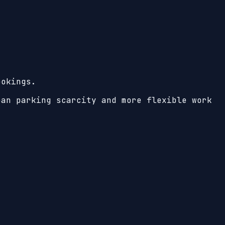
ookings.
ban parking scarcity and more flexible work