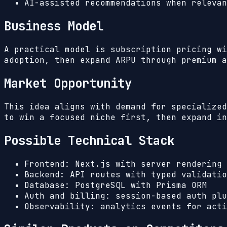
AI-assisted recommendations when relevan
Business Model
A practical model is subscription pricing wi
adoption, then expand ARPU through premium a
Market Opportunity
This idea aligns with demand for specialized
to win a focused niche first, then expand in
Possible Technical Stack
Frontend: Next.js with server rendering 
Backend: API routes with typed validatio
Database: PostgreSQL with Prisma ORM
Auth and billing: session-based auth plu
Observability: analytics events for acti