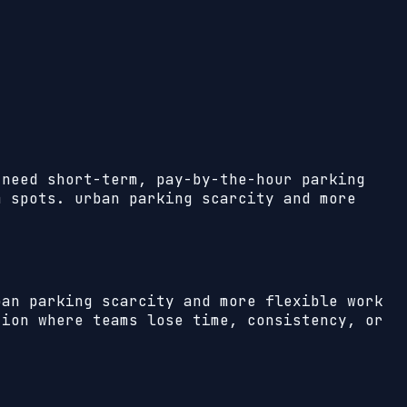
 need short-term, pay-by-the-hour parking
m spots. urban parking scarcity and more
ban parking scarcity and more flexible work
ion where teams lose time, consistency, or