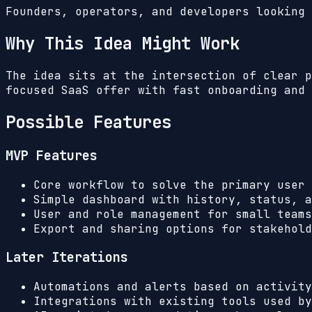
Founders, operators, and developers looking 
Why This Idea Might Work
The idea sits at the intersection of clear p
focused SaaS offer with fast onboarding and 
Possible Features
MVP Features
Core workflow to solve the primary user 
Simple dashboard with history, status, a
User and role management for small teams
Export and sharing options for stakehold
Later Iterations
Automations and alerts based on activity
Integrations with existing tools used by