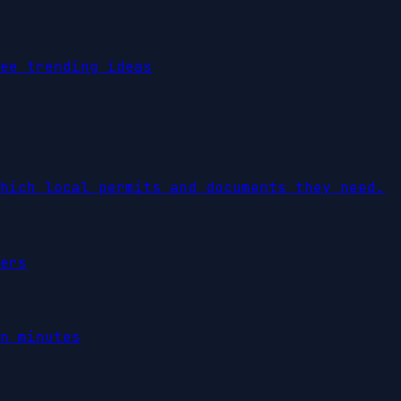
ee trending ideas
hich local permits and documents they need.
ers
n minutes