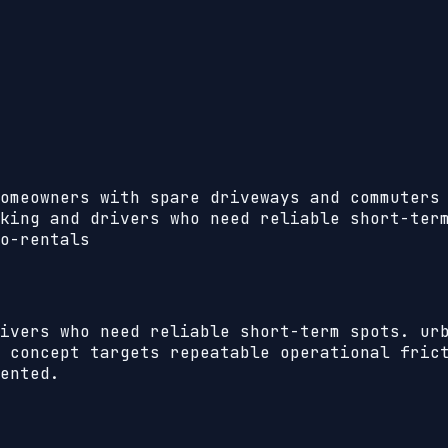
omeowners with spare driveways and commuters
king and drivers who need reliable short-ter
o-rentals
ivers who need reliable short-term spots. ur
 concept targets repeatable operational frict
ented.