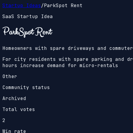
Startup Ideas
/
ParkSpot Rent
SaaS Startup Idea
ParkSpot Rent
Homeowners with spare driveways and commuter
For city residents with spare parking and dr
hours increase demand for micro-rentals
Other
Community status
Archived
Total votes
2
Win rate