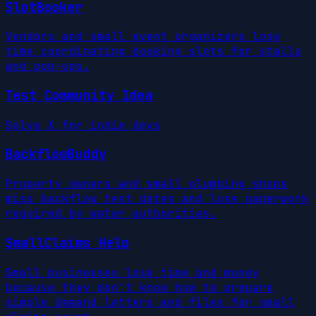
SlotBooker
Vendors and small event organizers lose
time coordinating booking slots for stalls
and pop-ups.
Test Community Idea
Solve X for indie devs
BackflowBuddy
Property owners and small plumbing shops
miss backflow test dates and lose paperwork
required by water authorities.
SmallClaims Help
Small businesses lose time and money
because they don't know how to prepare
simple demand letters and files for small