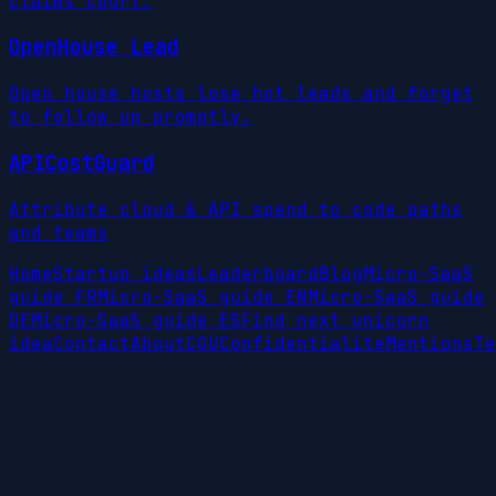
claims court.
OpenHouse Lead
Open house hosts lose hot leads and forget
to follow up promptly.
APICostGuard
Attribute cloud & API spend to code paths
and teams
Home
Startup ideas
Leaderboard
Blog
Micro-SaaS
guide FR
Micro-SaaS guide EN
Micro-SaaS guide
DE
Micro-SaaS guide ES
Find next unicorn
idea
Contact
About
CGU
Confidentialite
Mentions
Te