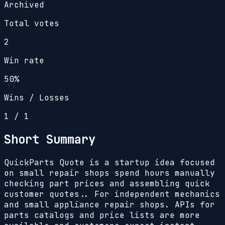
Archived
Total votes
2
Win rate
50%
Wins / Losses
1
/
1
Short Summary
QuickParts Quote is a startup idea focused
on small repair shops spend hours manually
checking part prices and assembling quick
customer quotes.. For independent mechanics
and small appliance repair shops. APIs for
parts catalogs and price lists are more