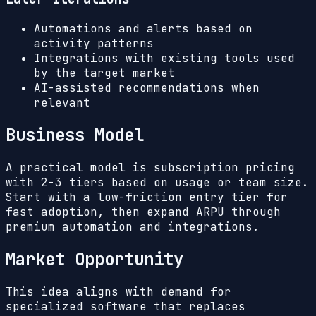
Automations and alerts based on
activity patterns
Integrations with existing tools used
by the target market
AI-assisted recommendations when
relevant
Business Model
A practical model is subscription pricing
with 2-3 tiers based on usage or team size.
Start with a low-friction entry tier for
fast adoption, then expand ARPU through
premium automation and integrations.
Market Opportunity
This idea aligns with demand for
specialized software that replaces