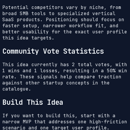
Potential competitors vary by niche, from
broad SMB tools to specialized vertical
SaaS products. Positioning should focus on
faster setup, narrower workflow fit, and
better usability for the exact user profile
this idea targets.
Community Vote Statistics
This idea currently has
2
total votes, with
1
wins and
1
losses, resulting in a
50%
win
rate. These signals help compare traction
against other startup concepts in the
catalogue.
Build This Idea
If you want to build this, start with a
narrow MVP that addresses one high-friction
scenario and one target user profile.