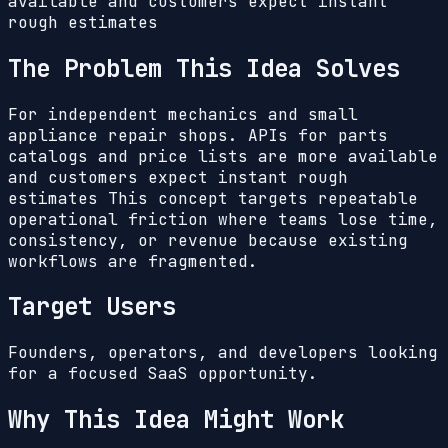
available and customers expect instant
rough estimates
The Problem This Idea Solves
For independent mechanics and small
appliance repair shops. APIs for parts
catalogs and price lists are more available
and customers expect instant rough
estimates
This concept targets repeatable
operational friction where teams lose time,
consistency, or revenue because existing
workflows are fragmented.
Target Users
Founders, operators, and developers looking
for a focused SaaS opportunity.
Why This Idea Might Work