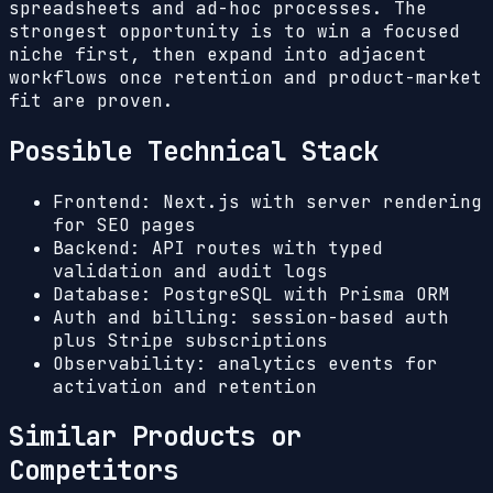
spreadsheets and ad-hoc processes. The
strongest opportunity is to win a focused
niche first, then expand into adjacent
workflows once retention and product-market
fit are proven.
Possible Technical Stack
Frontend: Next.js with server rendering
for SEO pages
Backend: API routes with typed
validation and audit logs
Database: PostgreSQL with Prisma ORM
Auth and billing: session-based auth
plus Stripe subscriptions
Observability: analytics events for
activation and retention
Similar Products or
Competitors