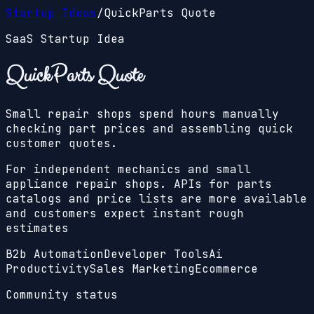
Startup Ideas
/
QuickParts Quote
SaaS Startup Idea
QuickParts Quote
Small repair shops spend hours manually
checking part prices and assembling quick
customer quotes.
For independent mechanics and small
appliance repair shops. APIs for parts
catalogs and price lists are more available
and customers expect instant rough
estimates
B2b Automation
Developer Tools
Ai
Productivity
Sales Marketing
Ecommerce
Community status