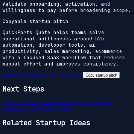
Validate onboarding, activation, and
willingness to pay before broadening scope.
Copyable startup pitch
QuickParts Quote helps teams solve
operational bottlenecks around b2b
automation, developer tools, ai
productivity, sales marketing, ecommerce
with a focused SaaS workflow that reduces
manual effort and improves consistency.
Share on X
Share on LinkedIn
Copy startup pitch
Next Steps
Vote on this idea
Explore more startup
ideas
See trending ideas
Related Startup Ideas