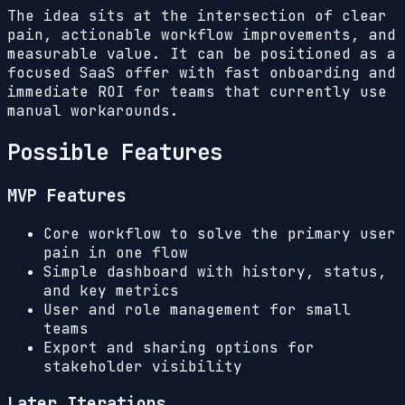
The idea sits at the intersection of clear
pain, actionable workflow improvements, and
measurable value. It can be positioned as a
focused SaaS offer with fast onboarding and
immediate ROI for teams that currently use
manual workarounds.
Possible Features
MVP Features
Core workflow to solve the primary user
pain in one flow
Simple dashboard with history, status,
and key metrics
User and role management for small
teams
Export and sharing options for
stakeholder visibility
Later Iterations