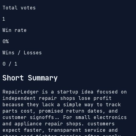
Total votes
1
Win rate
0%
Wins / Losses
0
/
1
Short Summary
RepairLedger is a startup idea focused on
independent repair shops lose profit
because they lack a simple way to track
parts cost, promised return dates, and
customer signoffs.. For small electronics
and appliance repair shops. customers
expect faster, transparent service and