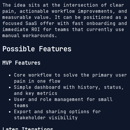
The idea sits at the intersection of clear
pain, actionable workflow improvements, and
measurable value. It can be positioned as a
focused SaaS offer with fast onboarding and
immediate ROI for teams that currently use
manual workarounds.
Possible Features
MVP Features
Core workflow to solve the primary user
pain in one flow
Simple dashboard with history, status,
and key metrics
User and role management for small
teams
Export and sharing options for
stakeholder visibility
Later Iterations