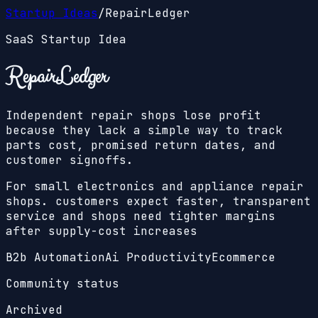
Startup Ideas
/
RepairLedger
SaaS Startup Idea
RepairLedger
Independent repair shops lose profit
because they lack a simple way to track
parts cost, promised return dates, and
customer signoffs.
For small electronics and appliance repair
shops. customers expect faster, transparent
service and shops need tighter margins
after supply-cost increases
B2b Automation
Ai Productivity
Ecommerce
Community status
Archived