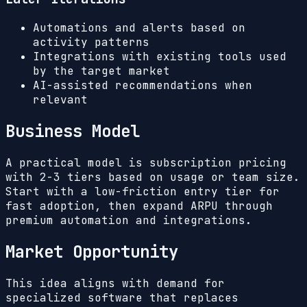
Automations and alerts based on
activity patterns
Integrations with existing tools used
by the target market
AI-assisted recommendations when
relevant
Business Model
A practical model is subscription pricing
with 2-3 tiers based on usage or team size.
Start with a low-friction entry tier for
fast adoption, then expand ARPU through
premium automation and integrations.
Market Opportunity
This idea aligns with demand for
specialized software that replaces