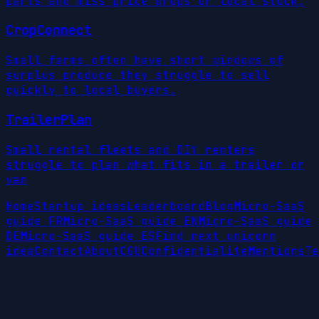
parts and miss price drops or local stock.
CropConnect
Small farms often have short windows of
surplus produce they struggle to sell
quickly to local buyers.
TrailerPlan
Small rental fleets and DIY renters
struggle to plan what fits in a trailer or
van
Home
Startup ideas
Leaderboard
Blog
Micro-SaaS
guide FR
Micro-SaaS guide EN
Micro-SaaS guide
DE
Micro-SaaS guide ES
Find next unicorn
idea
Contact
About
CGU
Confidentialite
Mentions
Te