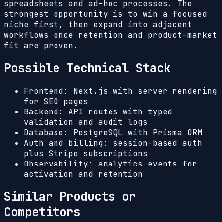
spreadsheets and ad-hoc processes. The
strongest opportunity is to win a focused
niche first, then expand into adjacent
workflows once retention and product-market
fit are proven.
Possible Technical Stack
Frontend: Next.js with server rendering
for SEO pages
Backend: API routes with typed
validation and audit logs
Database: PostgreSQL with Prisma ORM
Auth and billing: session-based auth
plus Stripe subscriptions
Observability: analytics events for
activation and retention
Similar Products or
Competitors