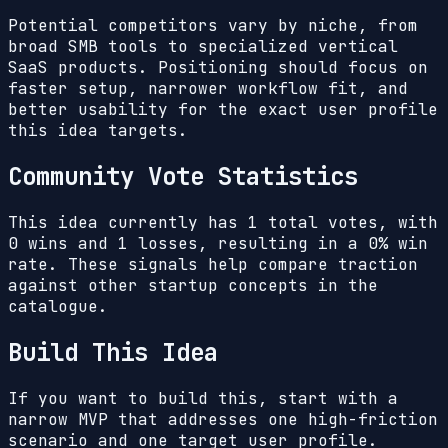
Potential competitors vary by niche, from
broad SMB tools to specialized vertical
SaaS products. Positioning should focus on
faster setup, narrower workflow fit, and
better usability for the exact user profile
this idea targets.
Community Vote Statistics
This idea currently has
1
total votes, with
0
wins and
1
losses, resulting in a
0%
win
rate. These signals help compare traction
against other startup concepts in the
catalogue.
Build This Idea
If you want to build this, start with a
narrow MVP that addresses one high-friction
scenario and one target user profile.