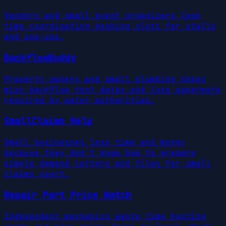
Vendors and small event organizers lose
time coordinating booking slots for stalls
and pop-ups.
BackflowBuddy
Property owners and small plumbing shops
miss backflow test dates and lose paperwork
required by water authorities.
SmallClaims Help
Small businesses lose time and money
because they don't know how to prepare
simple demand letters and files for small
claims court.
Repair Part Price Watch
Independent mechanics waste time hunting