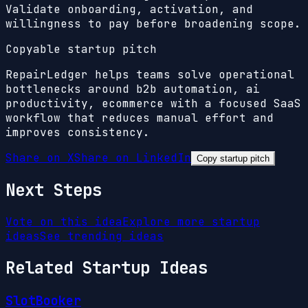
Validate onboarding, activation, and
willingness to pay before broadening scope.
Copyable startup pitch
RepairLedger helps teams solve operational
bottlenecks around b2b automation, ai
productivity, ecommerce with a focused SaaS
workflow that reduces manual effort and
improves consistency.
Share on X
Share on LinkedIn
Copy startup pitch
Next Steps
Vote on this idea
Explore more startup
ideas
See trending ideas
Related Startup Ideas
SlotBooker