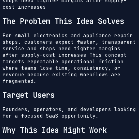
shops need tighter margins after supply-
cost increases
The Problem This Idea Solves
For small electronics and appliance repair
shops. customers expect faster, transparent
service and shops need tighter margins
after supply-cost increases
This concept
targets repeatable operational friction
where teams lose time, consistency, or
revenue because existing workflows are
fragmented.
Target Users
Founders, operators, and developers looking
for a focused SaaS opportunity.
Why This Idea Might Work