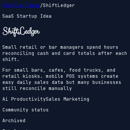
Startup Ideas
/
ShiftLedger
SaaS Startup Idea
ShiftLedger
Small retail or bar managers spend hours
reconciling cash and card totals after each
shift.
For small bars, cafes, food trucks, and
retail kiosks. mobile POS systems create
easy daily sales data but many businesses
still reconcile manually
Ai Productivity
Sales Marketing
Community status
Archived