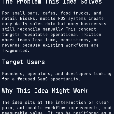
The Problem This Idea Solves
For small bars, cafes, food trucks, and
retail kiosks. mobile POS systems create
easy daily sales data but many businesses
still reconcile manually
This concept
targets repeatable operational friction
where teams lose time, consistency, or
revenue because existing workflows are
fragmented.
Target Users
Founders, operators, and developers looking
for a focused SaaS opportunity.
Why This Idea Might Work
The idea sits at the intersection of clear
pain, actionable workflow improvements, and
measurable value. It can be positioned as a