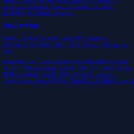
Small farms often have short windows of
surplus produce they struggle to sell
quickly to local buyers.
TrailerPlan
Small rental fleets and DIY renters
struggle to plan what fits in a trailer or
van
Home
Startup ideas
Leaderboard
Blog
Micro-SaaS
guide FR
Micro-SaaS guide EN
Micro-SaaS guide
DE
Micro-SaaS guide ES
Find next unicorn
idea
Contact
About
CGU
Confidentialite
Mentions
Te