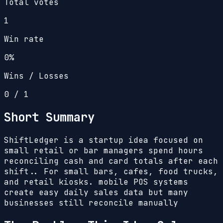
Total votes
1
Win rate
0%
Wins / Losses
0
/
1
Short Summary
ShiftLedger is a startup idea focused on
small retail or bar managers spend hours
reconciling cash and card totals after each
shift.. For small bars, cafes, food trucks,
and retail kiosks. mobile POS systems
create easy daily sales data but many
businesses still reconcile manually