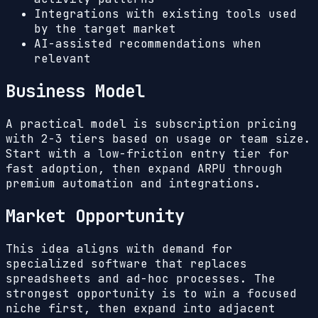
Integrations with existing tools used
by the target market
AI-assisted recommendations when
relevant
Business Model
A practical model is subscription pricing
with 2-3 tiers based on usage or team size.
Start with a low-friction entry tier for
fast adoption, then expand ARPU through
premium automation and integrations.
Market Opportunity
This idea aligns with demand for
specialized software that replaces
spreadsheets and ad-hoc processes. The
strongest opportunity is to win a focused
niche first, then expand into adjacent