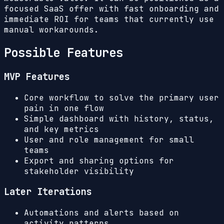
focused SaaS offer with fast onboarding and
immediate ROI for teams that currently use
manual workarounds.
Possible Features
MVP Features
Core workflow to solve the primary user
pain in one flow
Simple dashboard with history, status,
and key metrics
User and role management for small
teams
Export and sharing options for
stakeholder visibility
Later Iterations
Automations and alerts based on
activity patterns