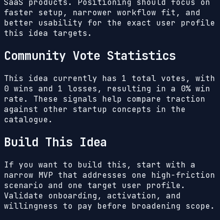
SaaS products. Positioning should focus on
faster setup, narrower workflow fit, and
better usability for the exact user profile
this idea targets.
Community Vote Statistics
This idea currently has
1
total votes, with
0
wins and
1
losses, resulting in a
0%
win
rate. These signals help compare traction
against other startup concepts in the
catalogue.
Build This Idea
If you want to build this, start with a
narrow MVP that addresses one high-friction
scenario and one target user profile.
Validate onboarding, activation, and
willingness to pay before broadening scope.