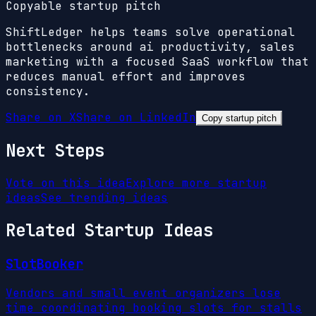
Copyable startup pitch
ShiftLedger helps teams solve operational
bottlenecks around ai productivity, sales
marketing with a focused SaaS workflow that
reduces manual effort and improves
consistency.
Share on X
Share on LinkedIn
Copy startup pitch
Next Steps
Vote on this idea
Explore more startup
ideas
See trending ideas
Related Startup Ideas
SlotBooker
Vendors and small event organizers lose
time coordinating booking slots for stalls