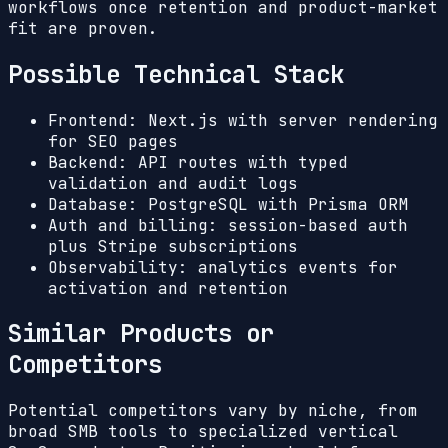
workflows once retention and product-market
fit are proven.
Possible Technical Stack
Frontend: Next.js with server rendering
for SEO pages
Backend: API routes with typed
validation and audit logs
Database: PostgreSQL with Prisma ORM
Auth and billing: session-based auth
plus Stripe subscriptions
Observability: analytics events for
activation and retention
Similar Products or
Competitors
Potential competitors vary by niche, from
broad SMB tools to specialized vertical