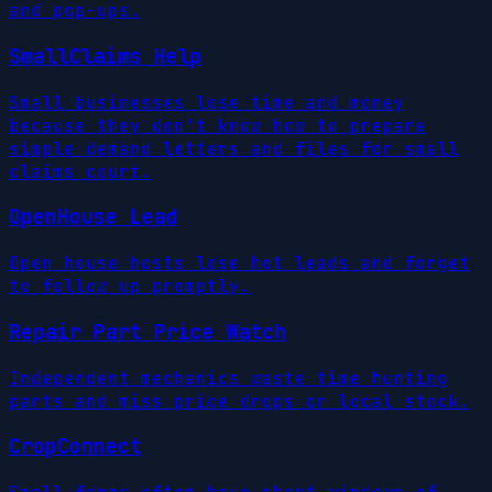
and pop-ups.
SmallClaims Help
Small businesses lose time and money
because they don't know how to prepare
simple demand letters and files for small
claims court.
OpenHouse Lead
Open house hosts lose hot leads and forget
to follow up promptly.
Repair Part Price Watch
Independent mechanics waste time hunting
parts and miss price drops or local stock.
CropConnect