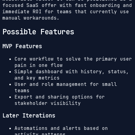
focused SaaS offer with fast onboarding and
immediate ROI for teams that currently use
manual workarounds.
Possible Features
MVP Features
Core workflow to solve the primary user
pain in one flow
Simple dashboard with history, status,
and key metrics
User and role management for small
teams
Export and sharing options for
stakeholder visibility
Later Iterations
Automations and alerts based on
activity patterns