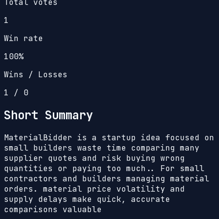
Total votes
1
Win rate
100%
Wins / Losses
1
/
0
Short Summary
MaterialBidder is a startup idea focused on
small builders waste time comparing many
supplier quotes and risk buying wrong
quantities or paying too much.. For small
contractors and builders managing material
orders. material price volatility and
supply delays make quick, accurate
comparisons valuable