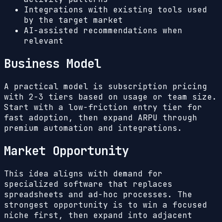
Integrations with existing tools used
by the target market
AI-assisted recommendations when
relevant
Business Model
A practical model is subscription pricing
with 2-3 tiers based on usage or team size.
Start with a low-friction entry tier for
fast adoption, then expand ARPU through
premium automation and integrations.
Market Opportunity
This idea aligns with demand for
specialized software that replaces
spreadsheets and ad-hoc processes. The
strongest opportunity is to win a focused
niche first, then expand into adjacent