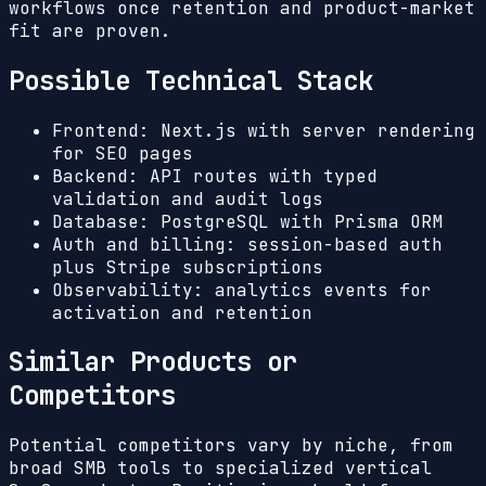
workflows once retention and product-market
fit are proven.
Possible Technical Stack
Frontend: Next.js with server rendering
for SEO pages
Backend: API routes with typed
validation and audit logs
Database: PostgreSQL with Prisma ORM
Auth and billing: session-based auth
plus Stripe subscriptions
Observability: analytics events for
activation and retention
Similar Products or
Competitors
Potential competitors vary by niche, from
broad SMB tools to specialized vertical