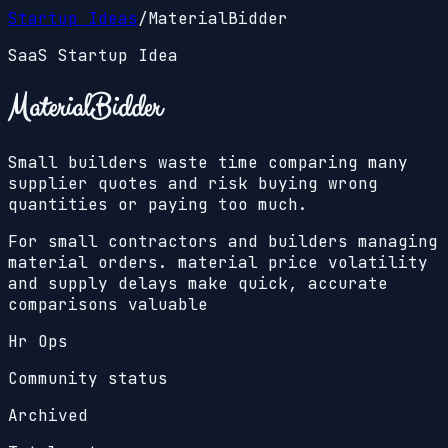
Startup Ideas
/
MaterialBidder
SaaS Startup Idea
MaterialBidder
Small builders waste time comparing many
supplier quotes and risk buying wrong
quantities or paying too much.
For small contractors and builders managing
material orders. material price volatility
and supply delays make quick, accurate
comparisons valuable
Hr Ops
Community status
Archived