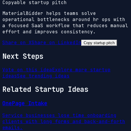
Copyable startup pitch
MaterialBidder helps teams solve
operational bottlenecks around hr ops with
a focused SaaS workflow that reduces manual
effort and improves consistency.
Share on X
Share on LinkedIn
Copy startup pitch
Next Steps
Vote on this idea
Explore more startup
ideas
See trending ideas
Related Startup Ideas
OnePage Intake
Service businesses lose time onboarding
clients with long forms and back-and-forth
emails.