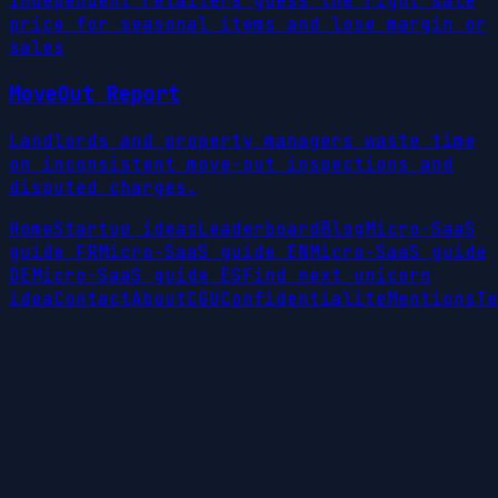
Independent retailers guess the right sale
price for seasonal items and lose margin or
sales
MoveOut Report
Landlords and property managers waste time
on inconsistent move-out inspections and
disputed charges.
Home
Startup ideas
Leaderboard
Blog
Micro-SaaS
guide FR
Micro-SaaS guide EN
Micro-SaaS guide
DE
Micro-SaaS guide ES
Find next unicorn
idea
Contact
About
CGU
Confidentialite
Mentions
Te