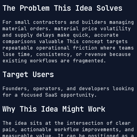
The Problem This Idea Solves
For small contractors and builders managing
material orders. material price volatility
and supply delays make quick, accurate
comparisons valuable
This concept targets
repeatable operational friction where teams
lose time, consistency, or revenue because
existing workflows are fragmented.
Target Users
Founders, operators, and developers looking
for a focused SaaS opportunity.
Why This Idea Might Work
The idea sits at the intersection of clear
pain, actionable workflow improvements, and
measurable value. It can be positioned as a