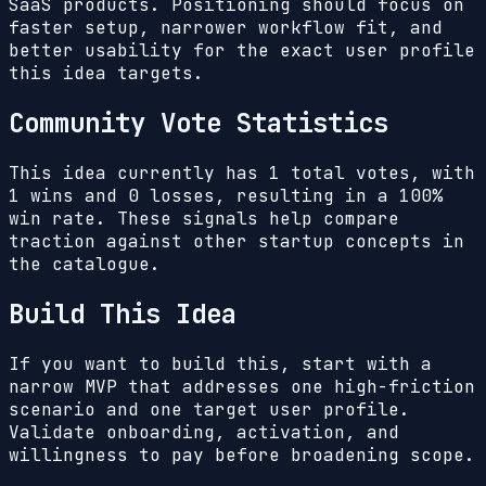
SaaS products. Positioning should focus on
faster setup, narrower workflow fit, and
better usability for the exact user profile
this idea targets.
Community Vote Statistics
This idea currently has
1
total votes, with
1
wins and
0
losses, resulting in a
100%
win rate. These signals help compare
traction against other startup concepts in
the catalogue.
Build This Idea
If you want to build this, start with a
narrow MVP that addresses one high-friction
scenario and one target user profile.
Validate onboarding, activation, and
willingness to pay before broadening scope.