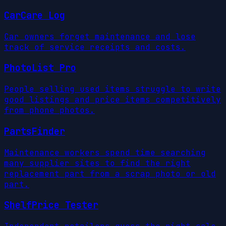
CarCare Log
Car owners forget maintenance and lose
track of service receipts and costs.
PhotoList Pro
People selling used items struggle to write
good listings and price items competitively
from phone photos.
PartsFinder
Maintenance workers spend time searching
many supplier sites to find the right
replacement part from a scrap photo or old
part.
ShelfPrice Tester