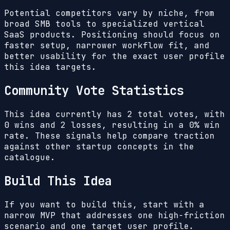
Potential competitors vary by niche, from
broad SMB tools to specialized vertical
SaaS products. Positioning should focus on
faster setup, narrower workflow fit, and
better usability for the exact user profile
this idea targets.
Community Vote Statistics
This idea currently has
2
total votes, with
0
wins and
2
losses, resulting in a
0%
win
rate. These signals help compare traction
against other startup concepts in the
catalogue.
Build This Idea
If you want to build this, start with a
narrow MVP that addresses one high-friction
scenario and one target user profile.