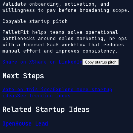
Validate onboarding, activation, and
willingness to pay before broadening scope.
Copyable startup pitch
PalletFit helps teams solve operational
bottlenecks around sales marketing, hr ops
with a focused SaaS workflow that reduces
manual effort and improves consistency.
Share on X
Share on LinkedIn
Copy startup pitch
Next Steps
Vote on this idea
Explore more startup
ideas
See trending ideas
Related Startup Ideas
OpenHouse Lead