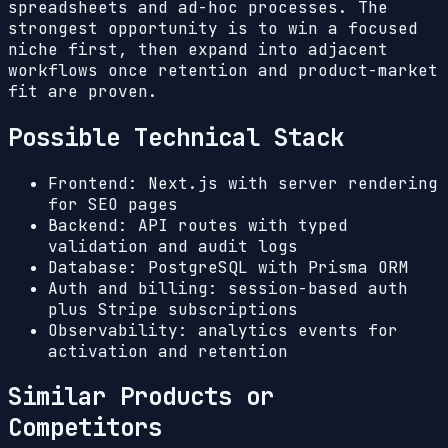
spreadsheets and ad-hoc processes. The
strongest opportunity is to win a focused
niche first, then expand into adjacent
workflows once retention and product-market
fit are proven.
Possible Technical Stack
Frontend: Next.js with server rendering
for SEO pages
Backend: API routes with typed
validation and audit logs
Database: PostgreSQL with Prisma ORM
Auth and billing: session-based auth
plus Stripe subscriptions
Observability: analytics events for
activation and retention
Similar Products or
Competitors