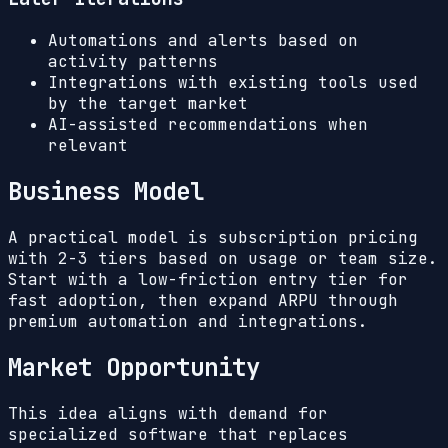
Automations and alerts based on
activity patterns
Integrations with existing tools used
by the target market
AI-assisted recommendations when
relevant
Business Model
A practical model is subscription pricing
with 2-3 tiers based on usage or team size.
Start with a low-friction entry tier for
fast adoption, then expand ARPU through
premium automation and integrations.
Market Opportunity
This idea aligns with demand for
specialized software that replaces