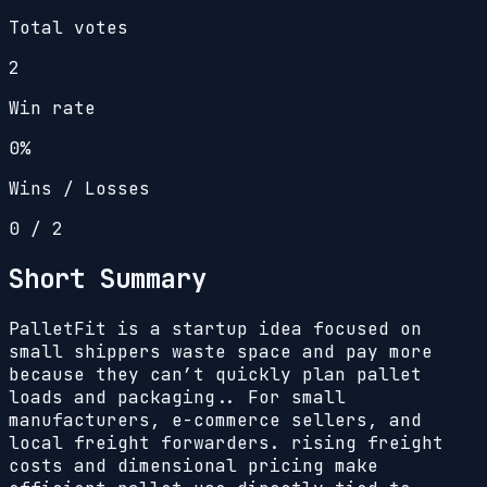
Total votes
2
Win rate
0%
Wins / Losses
0
/
2
Short Summary
PalletFit is a startup idea focused on
small shippers waste space and pay more
because they can’t quickly plan pallet
loads and packaging.. For small
manufacturers, e-commerce sellers, and
local freight forwarders. rising freight
costs and dimensional pricing make