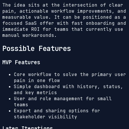
The idea sits at the intersection of clear
pain, actionable workflow improvements, and
measurable value. It can be positioned as a
focused SaaS offer with fast onboarding and
immediate ROI for teams that currently use
manual workarounds.
Possible Features
MVP Features
Core workflow to solve the primary user
pain in one flow
Simple dashboard with history, status,
and key metrics
User and role management for small
teams
Export and sharing options for
stakeholder visibility
Later Iterations