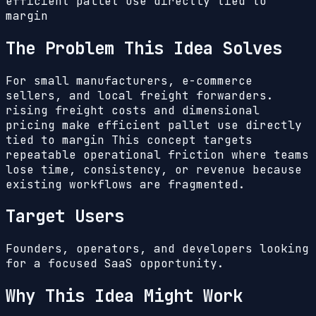
efficient pallet use directly tied to
margin
The Problem This Idea Solves
For small manufacturers, e-commerce
sellers, and local freight forwarders.
rising freight costs and dimensional
pricing make efficient pallet use directly
tied to margin
This concept targets
repeatable operational friction where teams
lose time, consistency, or revenue because
existing workflows are fragmented.
Target Users
Founders, operators, and developers looking
for a focused SaaS opportunity.
Why This Idea Might Work