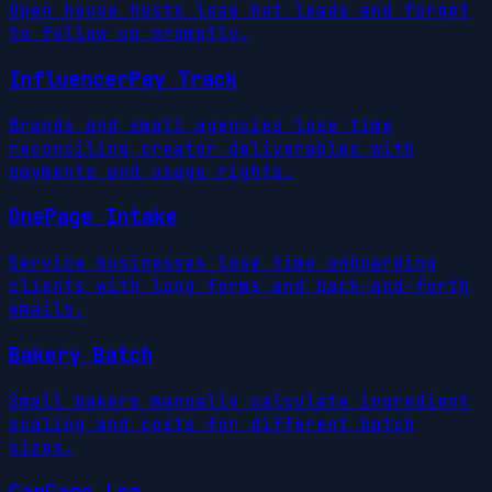
Open house hosts lose hot leads and forget
to follow up promptly.
InfluencerPay Track
Brands and small agencies lose time
reconciling creator deliverables with
payments and usage rights.
OnePage Intake
Service businesses lose time onboarding
clients with long forms and back-and-forth
emails.
Bakery Batch
Small bakers manually calculate ingredient
scaling and costs for different batch
sizes.