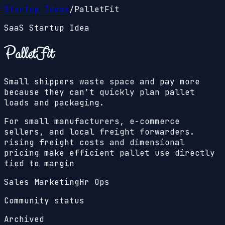
Startup Ideas
/
PalletFit
SaaS Startup Idea
PalletFit
Small shippers waste space and pay more
because they can’t quickly plan pallet
loads and packaging.
For small manufacturers, e-commerce
sellers, and local freight forwarders.
rising freight costs and dimensional
pricing make efficient pallet use directly
tied to margin
Sales Marketing
Hr Ops
Community status
Archived