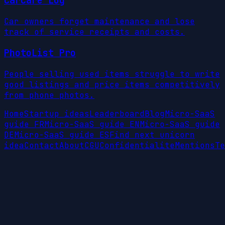
CarCare Log
Car owners forget maintenance and lose
track of service receipts and costs.
PhotoList Pro
People selling used items struggle to write
good listings and price items competitively
from phone photos.
Home
Startup ideas
Leaderboard
Blog
Micro-SaaS
guide FR
Micro-SaaS guide EN
Micro-SaaS guide
DE
Micro-SaaS guide ES
Find next unicorn
idea
Contact
About
CGU
Confidentialite
Mentions
Te