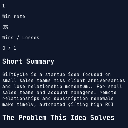
1
Win rate
0%
Wins / Losses
0
/
1
Short Summary
GiftCycle is a startup idea focused on
small sales teams miss client anniversaries
and lose relationship momentum.. For small
sales teams and account managers. remote
relationships and subscription renewals
make timely, automated gifting high ROI
The Problem This Idea Solves