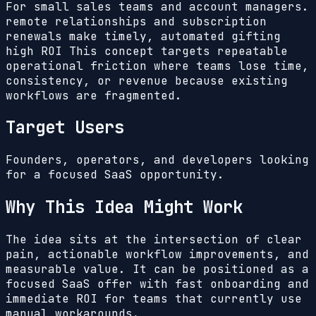
For small sales teams and account managers.
remote relationships and subscription
renewals make timely, automated gifting
high ROI
This concept targets repeatable
operational friction where teams lose time,
consistency, or revenue because existing
workflows are fragmented.
Target Users
Founders, operators, and developers looking
for a focused SaaS opportunity.
Why This Idea Might Work
The idea sits at the intersection of clear
pain, actionable workflow improvements, and
measurable value. It can be positioned as a
focused SaaS offer with fast onboarding and
immediate ROI for teams that currently use
manual workarounds.