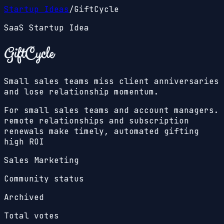
Startup Ideas
/
GiftCycle
SaaS Startup Idea
GiftCycle
Small sales teams miss client anniversaries
and lose relationship momentum.
For small sales teams and account managers.
remote relationships and subscription
renewals make timely, automated gifting
high ROI
Sales Marketing
Community status
Archived
Total votes