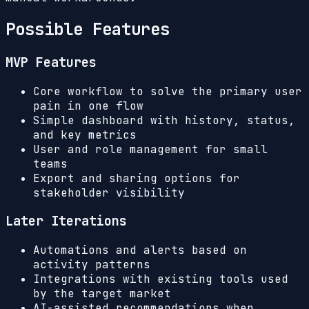
Possible Features
MVP Features
Core workflow to solve the primary user
pain in one flow
Simple dashboard with history, status,
and key metrics
User and role management for small
teams
Export and sharing options for
stakeholder visibility
Later Iterations
Automations and alerts based on
activity patterns
Integrations with existing tools used
by the target market
AI-assisted recommendations when