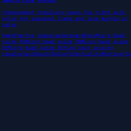
ShelfPrice Tester
Independent retailers guess the right sale
price for seasonal items and lose margin or
sales
Home
Startup ideas
Leaderboard
Blog
Micro-SaaS
guide FR
Micro-SaaS guide EN
Micro-SaaS guide
DE
Micro-SaaS guide ES
Find next unicorn
idea
Contact
About
CGU
Confidentialite
Mentions
Te