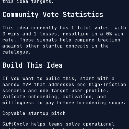
this idea targets.
Community Vote Statistics
This idea currently has
1
total votes, with
0
wins and
1
losses, resulting in a
0%
win
rate. These signals help compare traction
against other startup concepts in the
catalogue.
Build This Idea
If you want to build this, start with a
narrow MVP that addresses one high-friction
scenario and one target user profile.
Validate onboarding, activation, and
willingness to pay before broadening scope.
Copyable startup pitch
GiftCycle helps teams solve operational