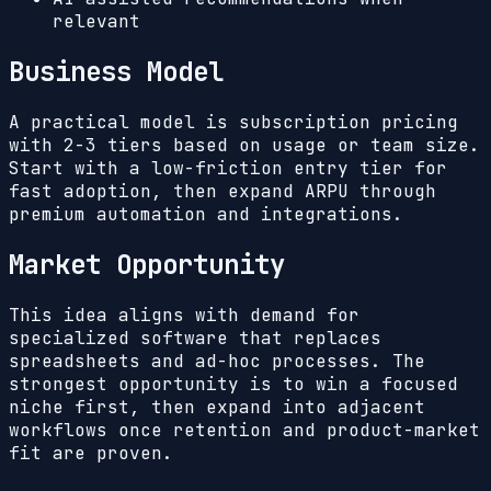
relevant
Business Model
A practical model is subscription pricing
with 2-3 tiers based on usage or team size.
Start with a low-friction entry tier for
fast adoption, then expand ARPU through
premium automation and integrations.
Market Opportunity
This idea aligns with demand for
specialized software that replaces
spreadsheets and ad-hoc processes. The
strongest opportunity is to win a focused
niche first, then expand into adjacent
workflows once retention and product-market
fit are proven.