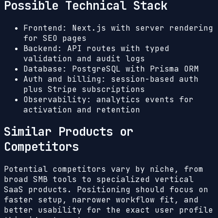
Possible Technical Stack
Frontend: Next.js with server rendering
for SEO pages
Backend: API routes with typed
validation and audit logs
Database: PostgreSQL with Prisma ORM
Auth and billing: session-based auth
plus Stripe subscriptions
Observability: analytics events for
activation and retention
Similar Products or
Competitors
Potential competitors vary by niche, from
broad SMB tools to specialized vertical
SaaS products. Positioning should focus on
faster setup, narrower workflow fit, and
better usability for the exact user profile