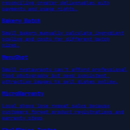
reconciling creator deliverables with
payments and usage rights.
Bakery Batch
Small bakers manually calculate ingredient
scaling and costs for different batch
sizes.
MenuShot
Small restaurants can't afford professional
food photography but need consistent,
attractive images to sell dishes online.
MicroWarranty
Local shops lose repeat sales because
customers forget product registrations and
warranty steps