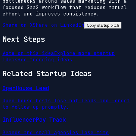
bottlenecks around sales marketing with a
focused SaaS workflow that reduces manual
effort and improves consistency.
Share on X
Share on LinkedIn
Copy startup pitch
Next Steps
Vote on this idea
Explore more startup
ideas
See trending ideas
Related Startup Ideas
OpenHouse Lead
Open house hosts lose hot leads and forget
to follow up promptly.
InfluencerPay Track
Brands and small agencies lose time